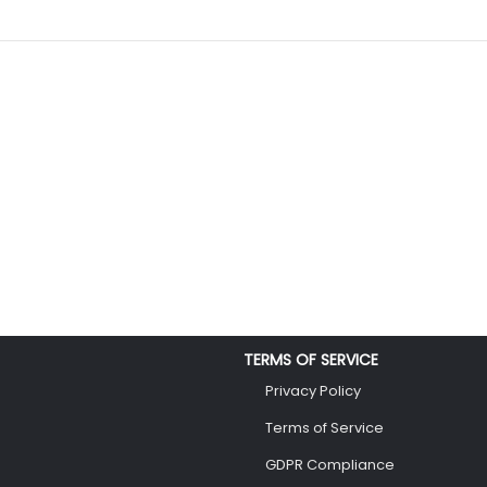
TERMS OF SERVICE
Privacy Policy
Terms of Service
GDPR Compliance