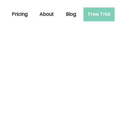
Pricing
About
Blog
Free Trial