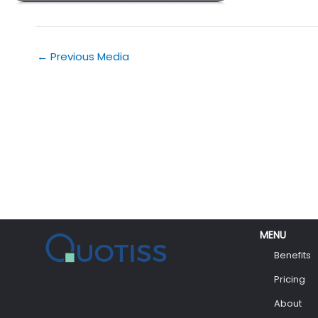
←
Previous Media
MENU
Benefits
Pricing
About