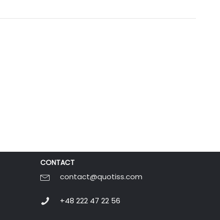
CONTACT
contact@quotiss.com
+48 222 47 22 56