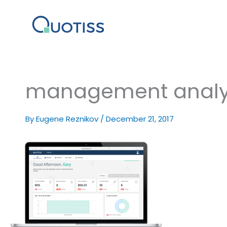
Skip
to
content
management analy
By
Eugene Reznikov
/
December 21, 2017