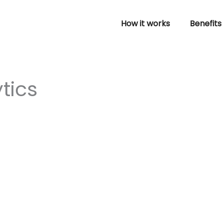
How it works
Benefits
tics