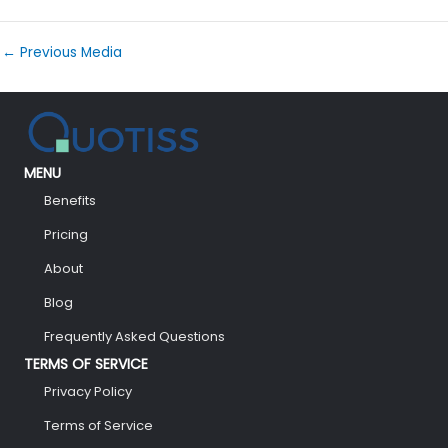
←
Previous Media
MENU
Benefits
Pricing
About
Blog
Frequently Asked Questions
TERMS OF SERVICE
Privacy Policy
Terms of Service