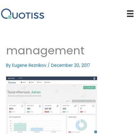
Skip
to
content
management
By
Eugene Reznikov
/
December 20, 2017