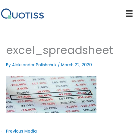
Skip
to
content
excel_spreadsheet
By
Aleksander Polishchuk
/
March 22, 2020
←
Previous Media