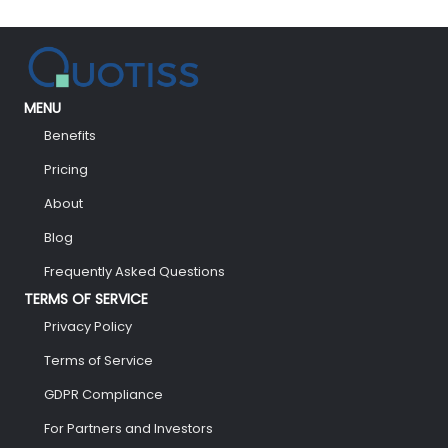
MENU
Benefits
Pricing
About
Blog
Frequently Asked Questions
TERMS OF SERVICE
Privacy Policy
Terms of Service
GDPR Compliance
For Partners and Investors