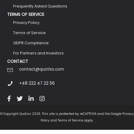
Frequently Asked Questions
TERMS OF SERVICE
Privacy Policy
Terms of Service
GDPR Compliance
For Partners and Investors
CONTACT
contact@quotiss.com
+48 222 47 22 56
© Copyright Quotiss 2026. This site is protected by reCAPTCHA and the Google Privacy
Policy and Terms of Service apply.