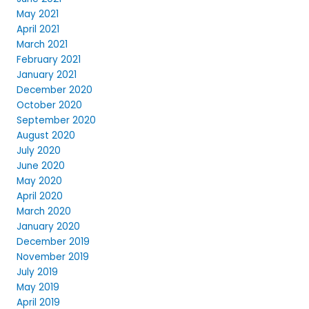
May 2021
April 2021
March 2021
February 2021
January 2021
December 2020
October 2020
September 2020
August 2020
July 2020
June 2020
May 2020
April 2020
March 2020
January 2020
December 2019
November 2019
July 2019
May 2019
April 2019