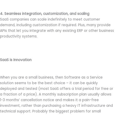
4. Seamless integration, customization, and scaling
SaaS companies can scale indefinitely to meet customer
demand, including customization if required. Plus, many provide
APIs that let you integrate with any existing ERP or other business
productivity systems.
SaaS is Innovation
When you are a small business, then Software as a Service
solution seems to be the best choice – it can be quickly
deployed and tested (most SaaS offers a trial period for free or
a fraction of a price). A monthly subscription plan usually allows
1-3 months’ cancellation notice and makes it a pain-free
investment, rather than purchasing a heavy IT infrastructure and
technical support. Probably the biggest problem for small