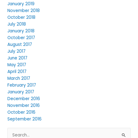
January 2019
November 2018
October 2018
July 2018
January 2018
October 2017
August 2017
July 2017
June 2017
May 2017
April 2017
March 2017
February 2017
January 2017
December 2016
November 2016
October 2016
September 2016
Search
for: