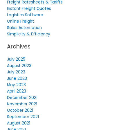
Freight Ratesheets & Tariffs
Instant Freight Quotes
Logistics Software
Online Freight
Sales Automation
Simplicity & Efficiency
Archives
July 2025
August 2023
July 2023
June 2023
May 2023
April 2023
December 2021
November 2021
October 2021
September 2021
August 2021
June 2021