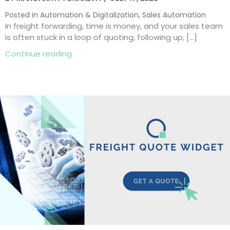
Posted in
Automation & Digitalization
,
Sales Automation
In freight forwarding, time is money, and your sales team
is often stuck in a loop of quoting, following up, […]
about Freight Automation: 8 Smart Ways
Continue reading