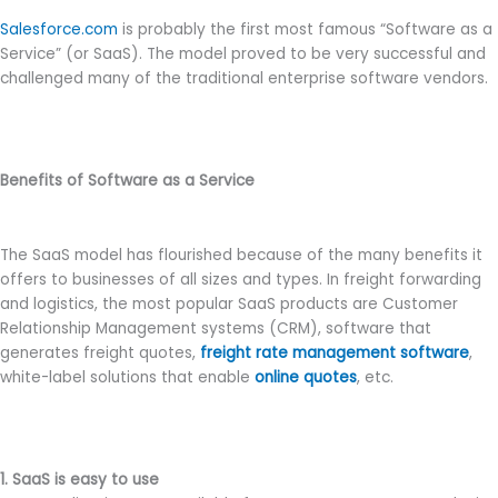
Salesforce.com
is probably the first most famous “Software as a
Service” (or SaaS). The model proved to be very successful and
challenged many of the traditional enterprise software vendors.
Benefits of Software as a Service
The SaaS model has flourished because of the many benefits it
offers to businesses of all sizes and types. In freight forwarding
and logistics, the most popular SaaS products are Customer
Relationship Management systems (CRM), software that
generates freight quotes,
freight rate management software
,
white-label solutions that enable
online quotes
, etc.
1. SaaS is easy to use