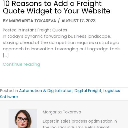
10 Reasons to Add a Freight
Quote Widget to Your Website
BY
MARGARITA TOKAREVA
/
AUGUST 17, 2023
Posted in
Instant Freight Quotes
In today’s dynamic forwarding business landscape,
staying ahead of the competition requires a strategic
approach to innovation. Leveraging cutting-edge tools
[…]
about 10 Reasons to Add a Freight Quot
Continue reading
Posted in
Automation & Digitalization
,
Digital Freight
,
Logistics
Software
Margarita Tokareva
Expert in sales process optimization in
the logistics industry. Helps freight