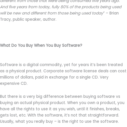
different from those that were being consumed five years ago.
And five years from today, fully 80% of the products being used
will be new and different from those being used today
” – Brian
Tracy, public speaker, author.
What Do You Buy When You Buy Software?
Software is a digital commodity, yet for years it’s been treated
as a physical product. Corporate software license deals can cost
millions of dollars, paid in exchange for a single CD. Very
expensive CD.
But there is a very big difference between buying software vs
buying an actual physical product. When you own a product, you
have all the rights to use it as you wish, until it finishes, breaks,
gets lost, etc. With the software, it’s not that straightforward.
Usually, what you really buy – is the right to use the software.