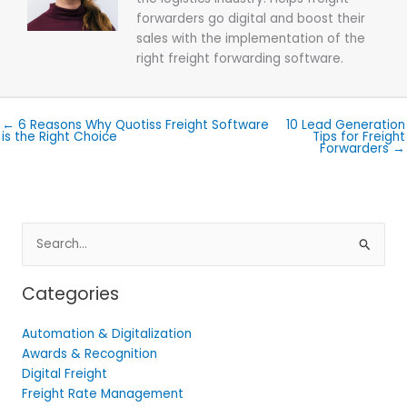
forwarders go digital and boost their
sales with the implementation of the
right freight forwarding software.
← 6 Reasons Why Quotiss Freight Software
10 Lead Generation
is the Right Choice
Tips for Freight
Forwarders →
Search
for:
Categories
Automation & Digitalization
Awards & Recognition
Digital Freight
Freight Rate Management