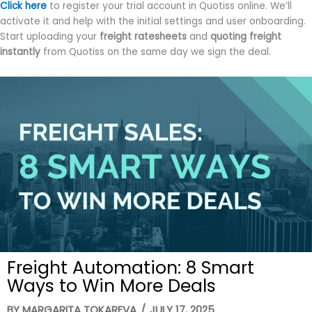
Click here
to register your trial account in Quotiss online. We’ll
activate it and help with the initial settings and user onboarding.
Start uploading your
freight ratesheets
and
quoting freight
instantly
from Quotiss on the same day we sign the deal.
Freight Automation: 8 Smart
Ways to Win More Deals
BY
MARGARITA TOKAREVA
/
JULY 17, 2025