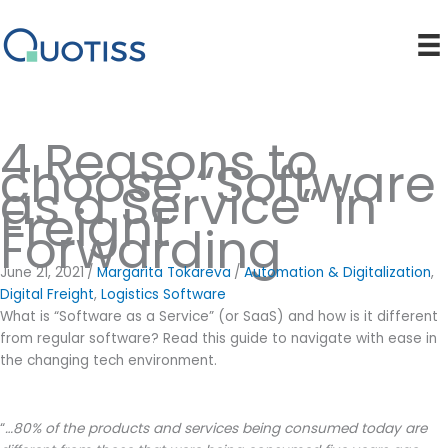
Skip
to
content
4 Reasons to
choose “Software
as a Service” in
Freight
Forwarding
June 21, 2021
/
Margarita Tokareva
/
Automation & Digitalization
,
Digital Freight
,
Logistics Software
What is “Software as a Service” (or SaaS) and how is it different
from regular software? Read this guide to navigate with ease in
the changing tech environment.
“
…80% of the products and services being consumed today are