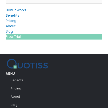
How it works
Benefits
Pricing
About
Blog
Free Trial
MENU
Benefits
Pricing
About
Blog