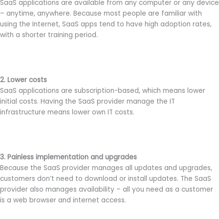
SaaS applications are available from any computer or any device
– anytime, anywhere. Because most people are familiar with
using the Internet, SaaS apps tend to have high adoption rates,
with a shorter training period.
2. Lower costs
SaaS applications are subscription-based, which means lower
initial costs. Having the SaaS provider manage the IT
infrastructure means lower own IT costs.
3. Painless implementation and upgrades
Because the SaaS provider manages all updates and upgrades,
customers don’t need to download or install updates. The SaaS
provider also manages availability – all you need as a customer
is a web browser and internet access.