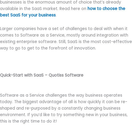
businesses is the enormous amount of choice that’s already
available in the SaaS market. Read here on
how to choose the
best SaaS for your business
.
Larger companies have a set of challenges to deal with when it
comes to Software as a Service, mostly around integration with
existing enterprise software. Still, SaaS is the most cost-effective
way to go to get to the forefront of innovation.
Quick-Start with SaaS – Quotiss Software
Software as a Service challenges the way business operates
today. The biggest advantage of all is how quickly it can be re-
shaped and re-purposed by a constantly changing business
environment. If you’d like to try something new in your business,
this is the right time to do it!