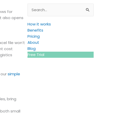
Search
ows for
for:
ut also opens
How it works
Benefits
Pricing
About
cel file won’t
Blog
nt cost
Free Trial
gistics
g our
simple
es, bring
 both small