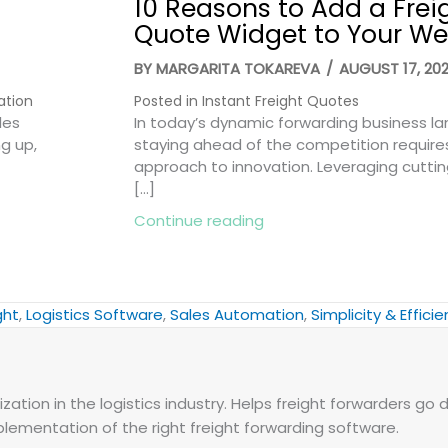
10 Reasons to Add a Frei
Quote Widget to Your We
BY
MARGARITA TOKAREVA
/
AUGUST 17, 20
ation
Posted in
Instant Freight Quotes
les
In today’s dynamic forwarding business l
ng up,
staying ahead of the competition require
approach to innovation. Leveraging cutti
[…]
Smart Ways to Win More Deals
about 10 Reasons to Add
Continue reading
ght
,
Logistics Software
,
Sales Automation
,
Simplicity & Effici
zation in the logistics industry. Helps freight forwarders go d
plementation of the right freight forwarding software.