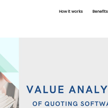
How it works
Benefits