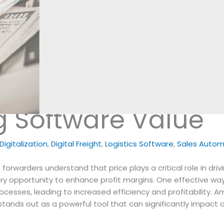
g Software Value
igitalization
,
Digital Freight
,
Logistics Software
,
Sales Autom
t forwarders understand that price plays a critical role in driv
ry opportunity to enhance profit margins. One effective wa
rocesses, leading to increased efficiency and profitability. 
stands out as a powerful tool that can significantly impact a