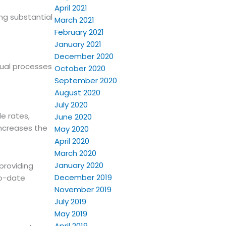
April 2021
ing substantial
March 2021
February 2021
January 2021
December 2020
nual processes
October 2020
September 2020
August 2020
July 2020
e rates,
June 2020
increases the
May 2020
April 2020
March 2020
January 2020
providing
December 2019
to-date
November 2019
July 2019
May 2019
April 2019