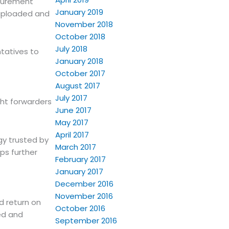
ocurement
January 2019
e uploaded and
November 2018
October 2018
July 2018
tatives to
January 2018
October 2017
August 2017
July 2017
ght forwarders
June 2017
May 2017
April 2017
gy trusted by
March 2017
ps further
February 2017
January 2017
December 2016
November 2016
d return on
October 2016
ed and
September 2016