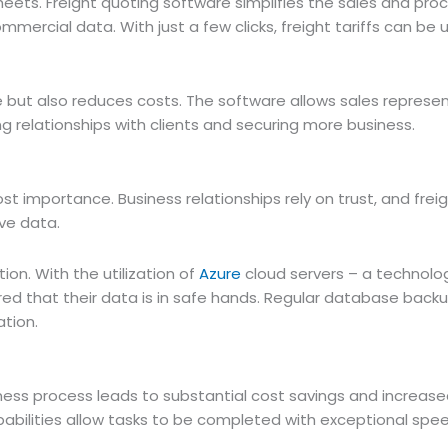
ets. Freight quoting software simplifies the sales and pr
ommercial data. With just a few clicks, freight tariffs can b
but also reduces costs. The software allows sales represen
g relationships with clients and securing more business.
st importance. Business relationships rely on trust, and frei
ive data.
ion. With the utilization of
Azure
cloud servers – a technolo
red that their data is in safe hands. Regular database backu
ation.
ess process leads to substantial cost savings and increase
abilities allow tasks to be completed with exceptional spe