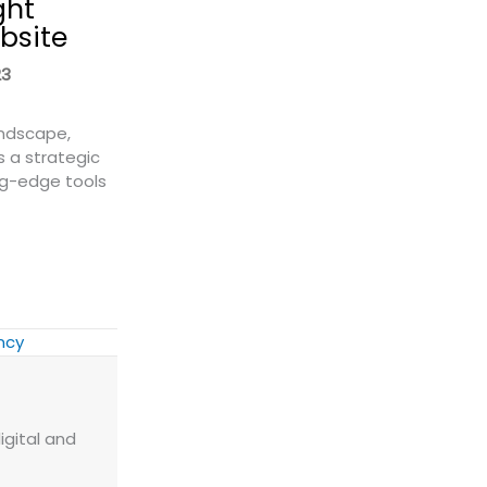
ght
bsite
23
andscape,
s a strategic
ng-edge tools
 a Freight Quote Widget to Your Website
ency
igital and