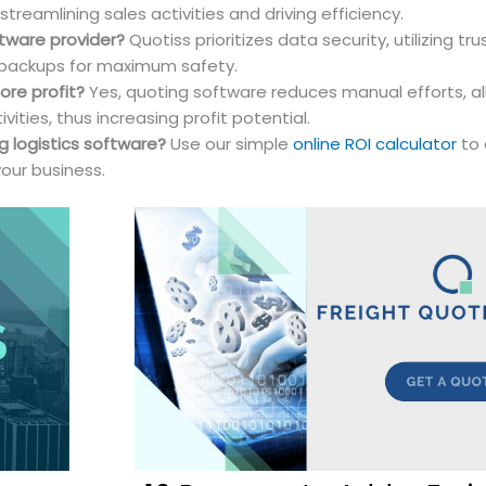
reamlining sales activities and driving efficiency.
ftware provider?
Quotiss prioritizes data security, utilizing tr
 backups for maximum safety.
ore profit?
Yes, quoting software reduces manual efforts, al
ties, thus increasing profit potential.
g logistics software?
Use our simple
online ROI calculator
to 
your business.