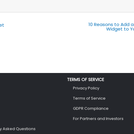
10 Reasons to Add a
et
Widget to Y
TERMS OF SERVICE
Privacy Policy
Terms of Service
GDPR Compliance
For Partners and Investors
ly Asked Questions