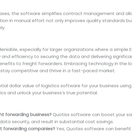
abases, the software simplifies contract management and all
tion in manual effort not only improves quality standards b
ly.
eniable, especially for larger organizations where a simple Ex
and efficiency to securing the data and delivering significa
enefits to freight forwarders. Embracing technology in the lo
o stay competitive and thrive in a fast-paced market.
ial dollar value of logistics software for your business usin
ics and unlock your business’s true potential.
ht forwarding business?
Quotiss software can boost your sal
ata security, and result in substantial cost savings.
ght forwarding companies?
Yes, Quotiss software can benefit