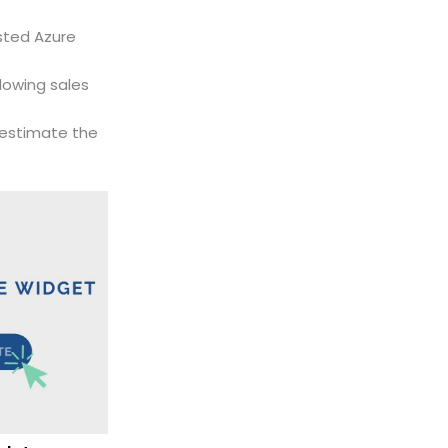
usted Azure
lowing sales
estimate the