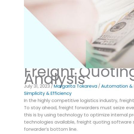
Freight Quotin
Analysis
July 31, 2023
/
Margarita Tokareva
/
Automation & D
Simplicity & Efficiency
In the highly competitive logistics industry, freigh
To stay ahead, freight forwarders must seize eve
this is by using technology to optimize internal p
technologies available, freight quoting software 
forwarder’s bottom line.