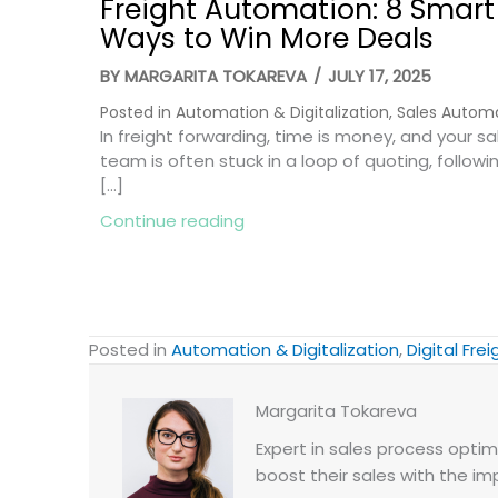
Freight Automation: 8 Smart
Ways to Win More Deals
BY
MARGARITA TOKAREVA
/
JULY 17, 2025
Posted in
Automation & Digitalization
,
Sales Autom
In freight forwarding, time is money, and your sa
team is often stuck in a loop of quoting, followi
[…]
about Freight Automation: 8 
Continue reading
Posted in
Automation & Digitalization
,
Digital Frei
Margarita Tokareva
Expert in sales process optimi
boost their sales with the im