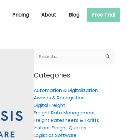
Pricing
About
Blog
Free Trial
Search
for:
Categories
Automation & Digitalization
Awards & Recognition
Digital Freight
Freight Rate Management
Freight Ratesheets & Tariffs
Instant Freight Quotes
Logistics Software