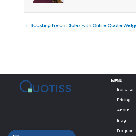
← Boosting Freight Sales with Online Quote Widg
MENU
Benefits
Pricing
About
Blog
Frequent