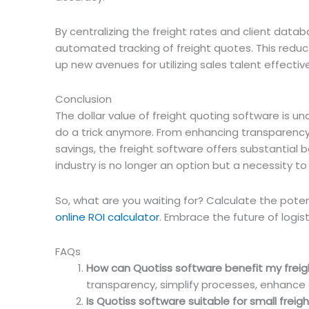
By centralizing the freight rates and client dat
automated tracking of freight quotes. This reduc
up new avenues for utilizing sales talent effective
Conclusion
The dollar value of freight quoting software is und
do a trick anymore. From enhancing transparency 
savings, the freight software offers substantial b
industry is no longer an option but a necessity t
So, what are you waiting for? Calculate the potent
online ROI calculator
. Embrace the future of logist
FAQs
How can Quotiss software benefit my freig
transparency, simplify processes, enhance d
Is Quotiss software suitable for small frei