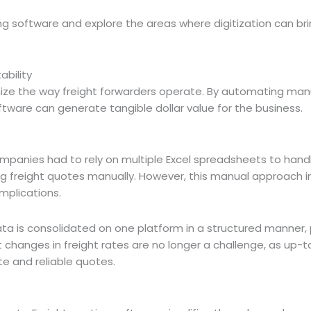
ting software and explore the areas where digitization can br
ability
onize the way freight forwarders operate. By automating ma
ware can generate tangible dollar value for the business.
companies had to rely on multiple Excel spreadsheets to handl
ng freight quotes manually. However, this manual approach 
implications.
ta is consolidated on one platform in a structured manner, 
 changes in freight rates are no longer a challenge, as up-
ate and reliable quotes.