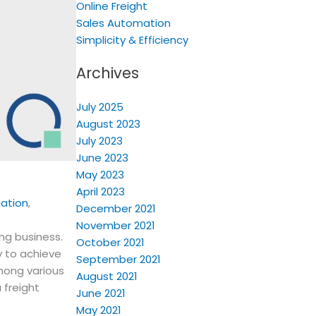
Online Freight
Sales Automation
Simplicity & Efficiency
Archives
July 2025
August 2023
July 2023
June 2023
May 2023
April 2023
ation
,
December 2021
November 2021
ing business.
October 2021
y to achieve
September 2021
Among various
August 2021
 freight
June 2021
May 2021