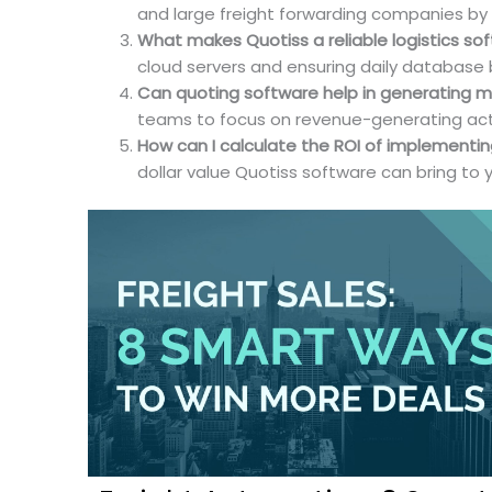
and large freight forwarding companies by st
What makes Quotiss a reliable logistics so
cloud servers and ensuring daily database
Can quoting software help in generating m
teams to focus on revenue-generating activi
How can I calculate the ROI of implementin
dollar value Quotiss software can bring to 