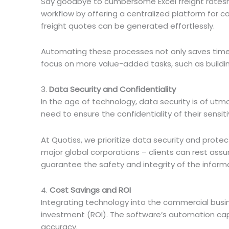
Say goodbye to cumbersome Excel freight rateshe
workflow by offering a centralized platform for c
freight quotes can be generated effortlessly.
Automating these processes not only saves time 
focus on more value-added tasks, such as buildin
3.
Data Security and Confidentiality
In the age of technology, data security is of utmo
need to ensure the confidentiality of their sensit
At Quotiss, we prioritize data security and protect
major global corporations – clients can rest assu
guarantee the safety and integrity of the inform
4.
Cost Savings and ROI
Integrating technology into the commercial busin
investment (ROI). The software’s automation cap
accuracy.