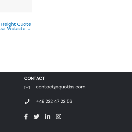
 Freight Quote
our Website →
CONTACT
contact@quotiss.com
+48 222 47 22 56