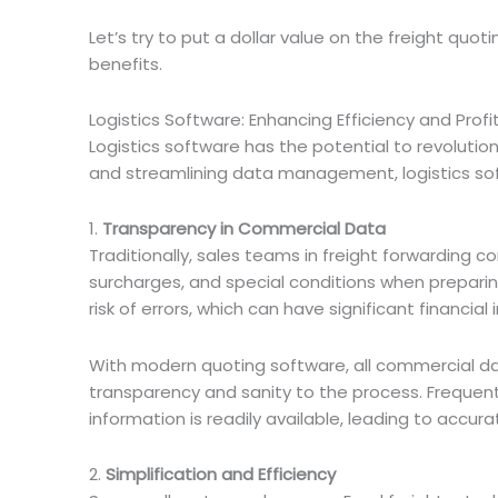
Let’s try to put a dollar value on the freight quo
benefits.
Logistics Software: Enhancing Efficiency and Profit
Logistics software has the potential to revoluti
and streamlining data management, logistics soft
1.
Transparency in Commercial Data
Traditionally, sales teams in freight forwarding 
surcharges, and special conditions when prepari
risk of errors, which can have significant financial 
With modern quoting software, all commercial da
transparency and sanity to the process. Frequent
information is readily available, leading to accur
2.
Simplification and Efficiency