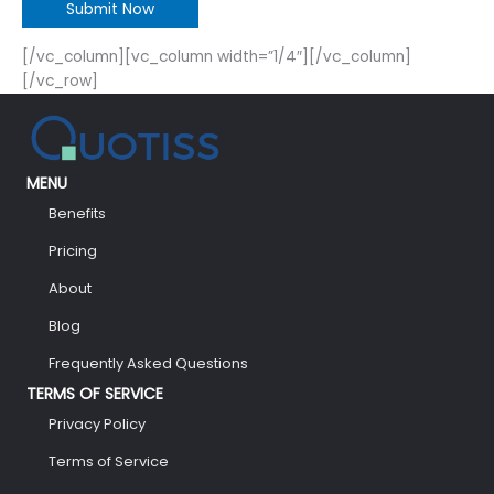
[/vc_column][vc_column width=”1/4″][/vc_column]
[/vc_row]
MENU
Benefits
Pricing
About
Blog
Frequently Asked Questions
TERMS OF SERVICE
Privacy Policy
Terms of Service