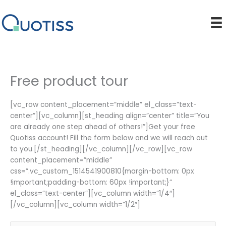
Skip
to
content
Free product tour
[vc_row content_placement=”middle” el_class=”text-
center”][vc_column][st_heading align=”center” title=”You
are already one step ahead of others!”]Get your free
Quotiss account! Fill the form below and we will reach out
to you.[/st_heading][/vc_column][/vc_row][vc_row
content_placement=”middle”
css=”.vc_custom_1514541900810{margin-bottom: 0px
!important;padding-bottom: 60px !important;}”
el_class=”text-center”][vc_column width=”1/4″]
[/vc_column][vc_column width=”1/2″]