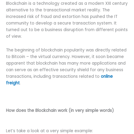
Blockchain is a technology created as a modern XXI century
alternative to the transactional market reality. The
increased risk of fraud and extortion has pushed the IT
community to develop a secure transaction system. It
turned out to be a business disruption from different points
of view.
The beginning of blockchain popularity was directly related
to Bitcoin – the virtual currency. However, it soon became
apparent that blockchain has many more applications and
can serve as an effective security shield for any business
transactions, including transactions related to
online
freight
.
How does the Blockchain work (in very simple words)
Let’s take a look at a very simple example: