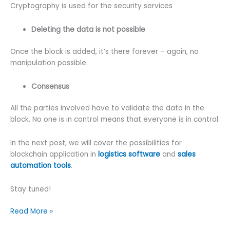
Cryptography is used for the security services
Deleting the data is not possible
Once the block is added, it’s there forever – again, no
manipulation possible.
Consensus
All the parties involved have to validate the data in the
block. No one is in control means that everyone is in control.
In the next post, we will cover the possibilities for
blockchain application in
logistics software
and
sales
automation tools
.
Stay tuned!
Why
Read More »
Is