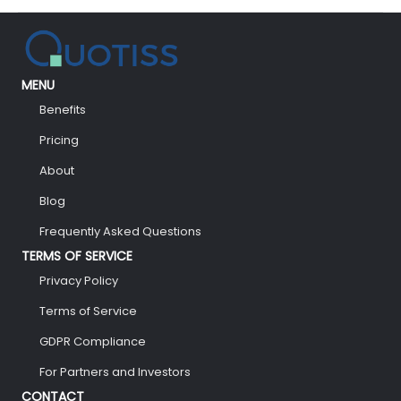
There
So
Much
Hustle
Around
MENU
Blockchain?
Benefits
Pricing
About
Blog
Frequently Asked Questions
TERMS OF SERVICE
Privacy Policy
Terms of Service
GDPR Compliance
For Partners and Investors
CONTACT