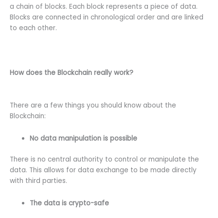
a chain of blocks. Each block represents a piece of data.
Blocks are connected in chronological order and are linked
to each other.
How does the Blockchain really work?
There are a few things you should know about the
Blockchain:
No data manipulation is possible
There is no central authority to control or manipulate the
data. This allows for data exchange to be made directly
with third parties.
The data is crypto-safe