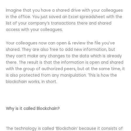
Imagine that you have a shared drive with your colleagues
in the office. You just saved an Excel spreadsheet with the
list of your company’s transactions there and shared
access with your colleagues.
Your colleagues now can open & review the file you’ve
shared. They are also free to add new information, but
they can’t make any changes to the data which is already
there. The result is that the information is open and shared
with the group of authorized peers, but at the same time, it
is also protected from any manipulation. This is how the
blockchain works, in short.
Why is it called Blockchain?
The technology is called ‘Blockchain’ because it consists of