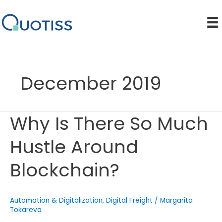
Skip
to
content
December 2019
Why Is There So Much
Hustle Around
Blockchain?
Automation & Digitalization
,
Digital Freight
/
Margarita
Tokareva