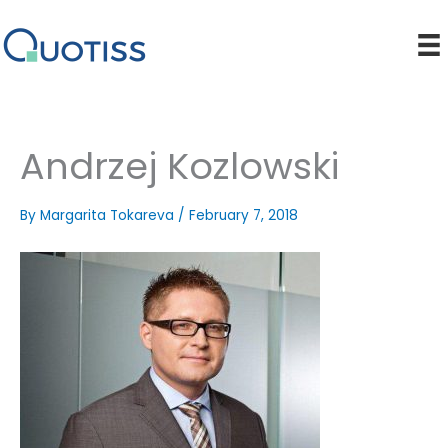
Skip
to
content
Andrzej Kozlowski
By
Margarita Tokareva
/
February 7, 2018