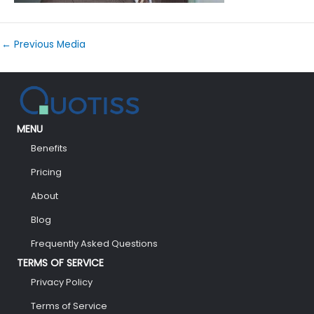
←
Previous Media
MENU
Benefits
Pricing
About
Blog
Frequently Asked Questions
TERMS OF SERVICE
Privacy Policy
Terms of Service