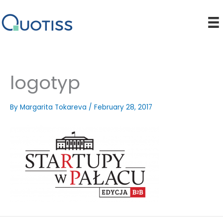
Skip
to
content
logotyp
By
Margarita Tokareva
/
February 28, 2017