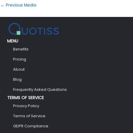
←
Previous Media
MENU
Benefits
Pricing
About
Blog
Frequently Asked Questions
TERMS OF SERVICE
Privacy Policy
Terms of Service
GDPR Compliance