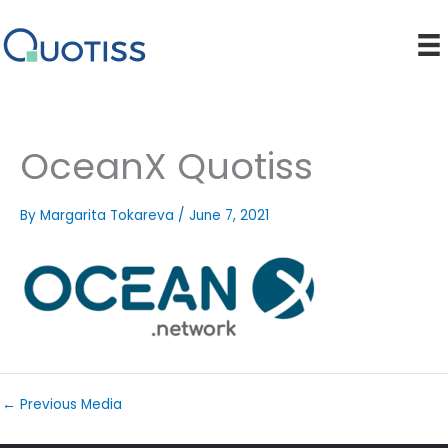
Skip
to
content
OceanX Quotiss
By
Margarita Tokareva
/
June 7, 2021
←
Previous Media