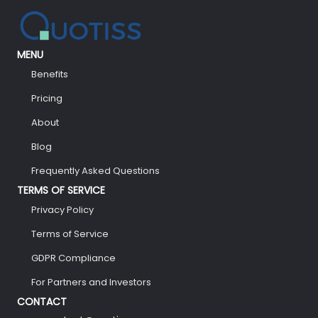
MENU
Benefits
Pricing
About
Blog
Frequently Asked Questions
TERMS OF SERVICE
Privacy Policy
Terms of Service
GDPR Compliance
For Partners and Investors
CONTACT