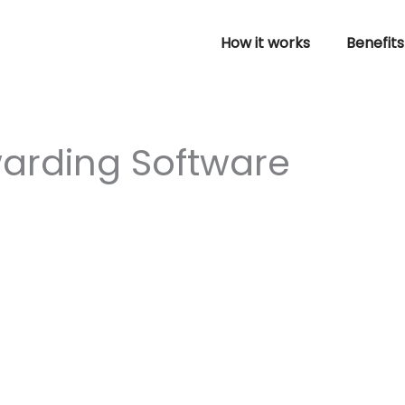
How it works
Benefits
warding Software