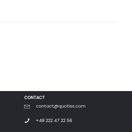
CONTACT
contact@quotiss.com
+48 222 47 22 56