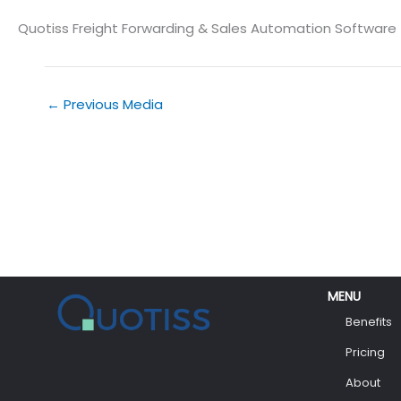
Quotiss Freight Forwarding & Sales Automation Software
←
Previous Media
MENU
Benefits
Pricing
About