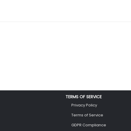
TERMS OF SERVICE
Privacy Policy
Terms of Service
GDPR Compliance