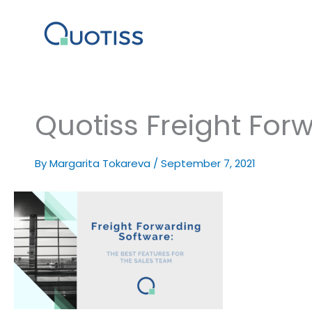
Skip
to
content
Quotiss Freight For
By
Margarita Tokareva
/
September 7, 2021