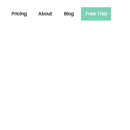
Pricing
About
Blog
Free Trial