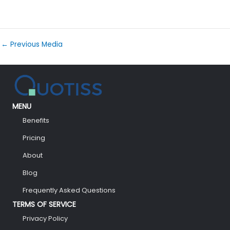
←
Previous Media
MENU
Benefits
Pricing
About
Blog
Frequently Asked Questions
TERMS OF SERVICE
Privacy Policy