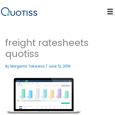
Skip
to
content
freight ratesheets
quotiss
By
Margarita Tokareva
/
June 12, 2019