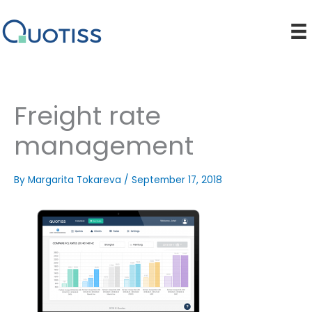
Skip
to
content
Freight rate
management
By
Margarita Tokareva
/
September 17, 2018