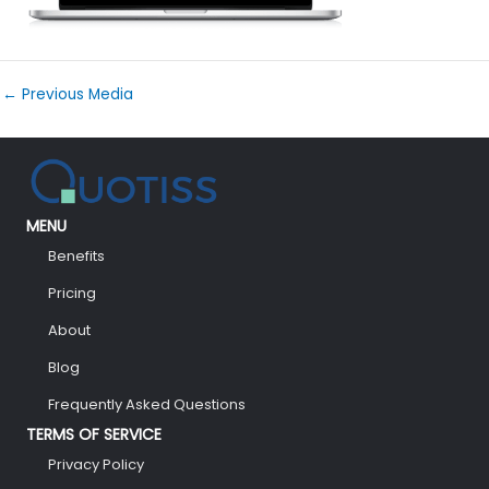
←
Previous Media
MENU
Benefits
Pricing
About
Blog
Frequently Asked Questions
TERMS OF SERVICE
Privacy Policy