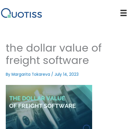
Skip
to
content
the dollar value of
freight software
By
Margarita Tokareva
/
July 14, 2023