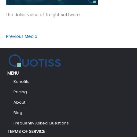
the dollar value of freight software
←
Previous Media
MENU
Benefits
Pricing
About
Blog
Frequently Asked Questions
TERMS OF SERVICE