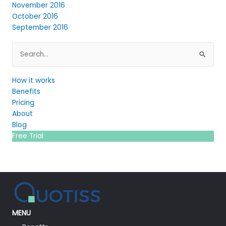
November 2016
October 2016
September 2016
Search
for:
How it works
Benefits
Pricing
About
Blog
Free Trial
MENU