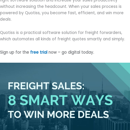
right software solution and increase your sales productivity
without increasing the headcount. When your sales process is
powered by Quotiss, you become fast, efficient, and win more
deals.
Quotiss is a practical software solution for freight forwarders,
which automates all kinds of freight quotes smartly and simply.
Sign up for the
free trial
now – go digital today.