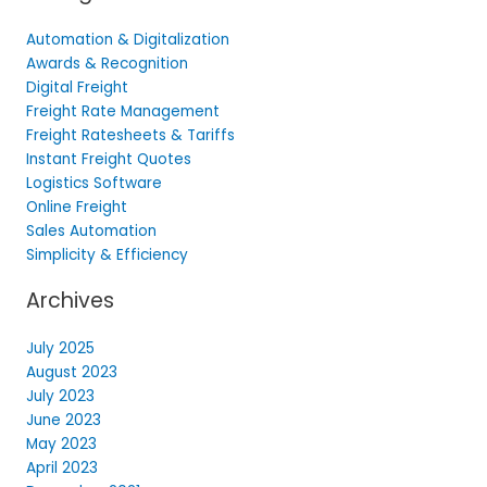
Automation & Digitalization
Awards & Recognition
Digital Freight
Freight Rate Management
Freight Ratesheets & Tariffs
Instant Freight Quotes
Logistics Software
Online Freight
Sales Automation
Simplicity & Efficiency
Archives
July 2025
August 2023
July 2023
June 2023
May 2023
April 2023