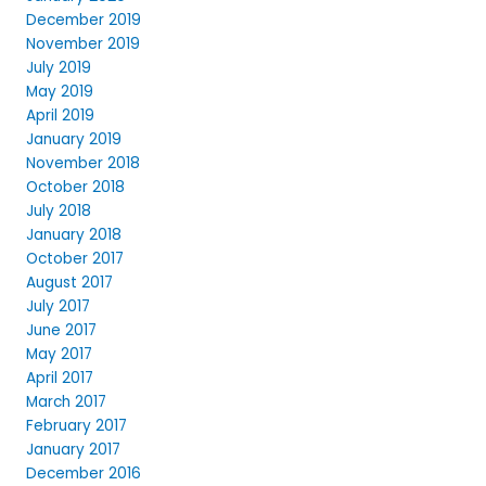
December 2019
November 2019
July 2019
May 2019
April 2019
January 2019
November 2018
October 2018
July 2018
January 2018
October 2017
August 2017
July 2017
June 2017
May 2017
April 2017
March 2017
February 2017
January 2017
December 2016