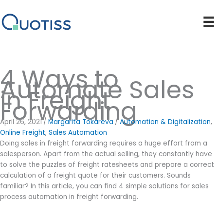
Skip
to
content
4 Ways to
Automate Sales
in Freight
Forwarding
April 26, 2021
/
Margarita Tokareva
/
Automation & Digitalization
,
Online Freight
,
Sales Automation
Doing sales in freight forwarding requires a huge effort from a
salesperson. Apart from the actual selling, they constantly have
to solve the puzzles of freight ratesheets and prepare a correct
calculation of a freight quote for their customers. Sounds
familiar? In this article, you can find 4 simple solutions for sales
process automation in freight forwarding.