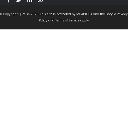
© Copyright Quotiss 2026. This site is protected by reCAPTCHA and the Google Privacy
Policy and Terms of Service apply.