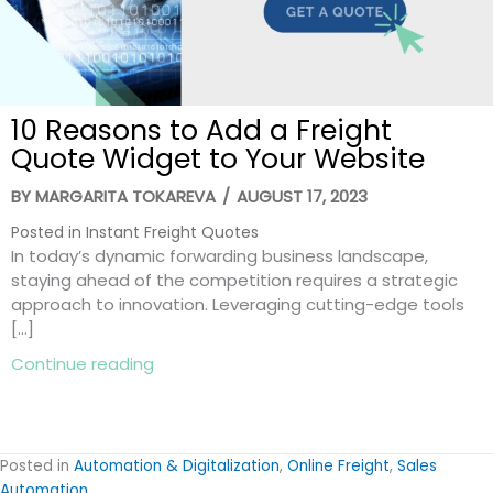
10 Reasons to Add a Freight
Quote Widget to Your Website
BY
MARGARITA TOKAREVA
/
AUGUST 17, 2023
Posted in
Instant Freight Quotes
In today’s dynamic forwarding business landscape,
staying ahead of the competition requires a strategic
approach to innovation. Leveraging cutting-edge tools
[…]
about 10 Reasons to Add a Freight Quot
Continue reading
Posted in
Automation & Digitalization
,
Online Freight
,
Sales
Automation