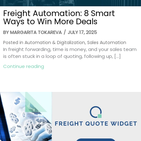
Freight Automation: 8 Smart
Ways to Win More Deals
BY
MARGARITA TOKAREVA
/
JULY 17, 2025
Posted in
Automation & Digitalization
,
Sales Automation
In freight forwarding, time is money, and your sales team
is often stuck in a loop of quoting, following up, […]
about Freight Automation: 8 Smart Ways
Continue reading