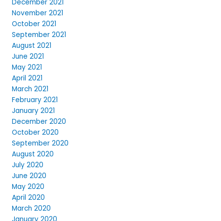
December 2021
November 2021
October 2021
September 2021
August 2021
June 2021
May 2021
April 2021
March 2021
February 2021
January 2021
December 2020
October 2020
September 2020
August 2020
July 2020
June 2020
May 2020
April 2020
March 2020
January 2020