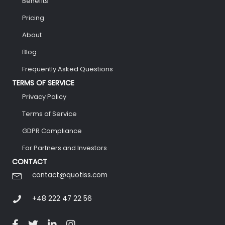
Benefits
Pricing
About
Blog
Frequently Asked Questions
TERMS OF SERVICE
Privacy Policy
Terms of Service
GDPR Compliance
For Partners and Investors
CONTACT
contact@quotiss.com
+48 222 47 22 56