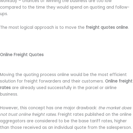
workday – chances of winning the business are too low
compared to the time they would spend on quoting and follow-
ups.
The most logical approach is to move the
freight quotes online
.
Online Freight Quotes
Moving the quoting process online would be the most efficient
solution for freight forwarders and their customers.
Online freight
rates
are already used successfully in the parcel or airline
business.
However, this concept has one major drawback:
the market does
not trust online freight rates
. Freight rates published on the online
aggregators are considered to be the base tariff rates, higher
than those received as an individual quote from the salesperson.