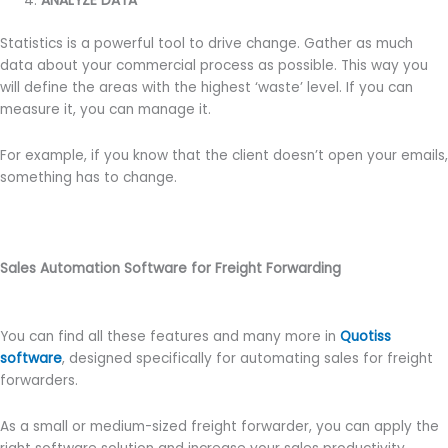
ANALYZE DATA
Statistics is a powerful tool to drive change. Gather as much
data about your commercial process as possible. This way you
will define the areas with the highest ‘waste’ level. If you can
measure it, you can manage it.
For example, if you know that the client doesn’t open your emails,
something has to change.
Sales Automation Software for Freight Forwarding
You can find all these features and many more in
Quotiss
software
, designed specifically for automating sales for freight
forwarders.
As a small or medium-sized freight forwarder, you can apply the