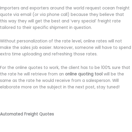
Importers and exporters around the world request ocean freight
quote via email (or via phone call) because they believe that
this way they will get the best and ‘very special’ freight rate
tailored to their specific shipment in question.
Without personalization of the rate level, online rates will not
make the sales job easier. Moreover, someone will have to spend
extra time uploading and refreshing those rates.
For the online quotes to work, the client has to be 100% sure that
the rate he will retrieve from an
online quoting tool
will be the
same as the rate he would receive from a salesperson. Will
elaborate more on the subject in the next post, stay tuned!
Automated Freight Quotes