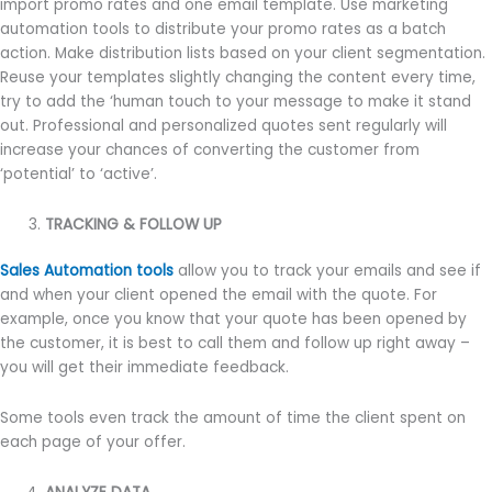
import promo rates and one email template. Use marketing
automation tools to distribute your promo rates as a batch
action. Make distribution lists based on your client segmentation.
Reuse your templates slightly changing the content every time,
try to add the ‘human touch to your message to make it stand
out. Professional and personalized quotes sent regularly will
increase your chances of converting the customer from
‘potential’ to ‘active’.
TRACKING & FOLLOW UP
Sales Automation tools
allow you to track your emails and see if
and when your client opened the email with the quote. For
example, once you know that your quote has been opened by
the customer, it is best to call them and follow up right away –
you will get their immediate feedback.
Some tools even track the amount of time the client spent on
each page of your offer.