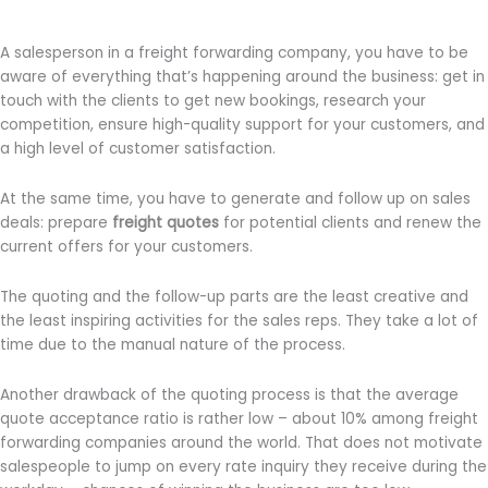
A salesperson in a freight forwarding company, you have to be
aware of everything that’s happening around the business: get in
touch with the clients to get new bookings, research your
competition, ensure high-quality support for your customers, and
a high level of customer satisfaction.
At the same time, you have to generate and follow up on sales
deals: prepare
freight quotes
for potential clients and renew the
current offers for your customers.
The quoting and the follow-up parts are the least creative and
the least inspiring activities for the sales reps. They take a lot of
time due to the manual nature of the process.
Another drawback of the quoting process is that the average
quote acceptance ratio is rather low – about 10% among freight
forwarding companies around the world. That does not motivate
salespeople to jump on every rate inquiry they receive during the