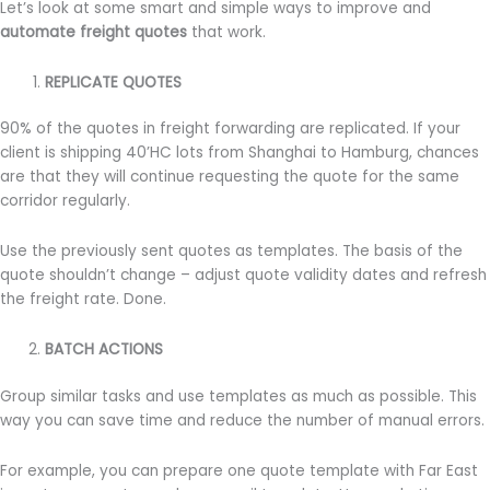
Let’s look at some smart and simple ways to improve and
automate freight quotes
that work.
REPLICATE
QUOTES
90% of the quotes in freight forwarding are replicated. If your
client is shipping 40’HC lots from Shanghai to Hamburg, chances
are that they will continue requesting the quote for the same
corridor regularly.
Use the previously sent quotes as templates. The basis of the
quote shouldn’t change – adjust quote validity dates and refresh
the freight rate. Done.
BATCH ACTIONS
Group similar tasks and use templates as much as possible. This
way you can save time and reduce the number of manual errors.
For example, you can prepare one quote template with Far East