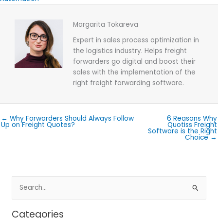
Margarita Tokareva
Expert in sales process optimization in
the logistics industry. Helps freight
forwarders go digital and boost their
sales with the implementation of the
right freight forwarding software.
← Why Forwarders Should Always Follow
6 Reasons Why
Up on Freight Quotes?
Quotiss Freight
Software is the Right
Choice →
Search
for:
Categories