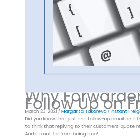
Why Forwarder
Follow Up on F
March 23, 2021
/
Margarita Tokareva
/
Instant Frei
Did you know that just one follow-up email on a 
to think that replying to their customers’ quote 
And it’s not far from being true!