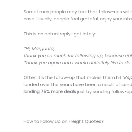
Sometimes people may feel that follow-ups will mak
case. Usually, people feel grateful, enjoy your in
This is an actual reply I got lately:
“Hi, Margarita,
thank you so much for following up, because right n
Thank you again and I would definitely like to do a
Often it’s the follow-up that makes them hit ‘
Rep
landed over the years have been a result of sendi
landing 75% more deals
just by sending follow-up
How to Follow Up on Freight Quotes?