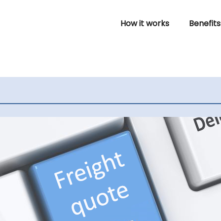
How it works
Benefits