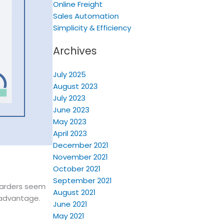
Online Freight
Sales Automation
Simplicity & Efficiency
Archives
July 2025
August 2023
July 2023
June 2023
May 2023
April 2023
December 2021
November 2021
October 2021
September 2021
rwarders seem
August 2021
 advantage.
June 2021
May 2021