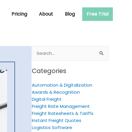
Pricing
About
Blog
Free Trial
Search
for:
Categories
Automation & Digitalization
Awards & Recognition
Digital Freight
Freight Rate Management
Freight Ratesheets & Tariffs
Instant Freight Quotes
Logistics Software