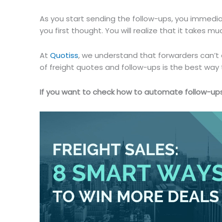
As you start sending the follow-ups, you immediate
you first thought. You will realize that it takes m
At
Quotiss
, we understand that forwarders can’t
of freight quotes and follow-ups is the best way t
If you want to check how to automate follow-ups