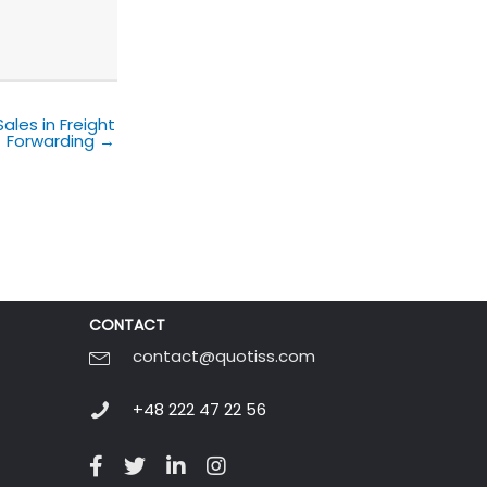
les in Freight
Forwarding →
CONTACT
contact@quotiss.com
+48 222 47 22 56