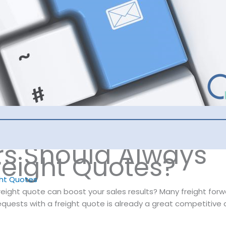
s Should Always
reight Quotes?
ght Quotes
freight quote can boost your sales results? Many freight fo
requests with a freight quote is already a great competitive