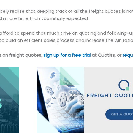
ly realize that keeping track of all the freight quotes is no
uch more time than you initially expected.
 afford to spend that much time on quoting and following-
o build an efficient sales process and increase the win ratio
 on freight quotes,
sign up for a free trial
at Quotiss, or
requ