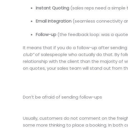
Instant Quoting
(sales reps need a simple t
Email Integration
(seamless connectivity a
Follow-up
(the feedback loop: was a quote 
It means that if you do a follow-up after sending
club”
of salespeople who actually do that. By foll
relationship with the client than the majority o
on quotes, your sales team will stand out from t
Don’t be afraid of sending follow-ups
Usually, customers do not comment on the freight
some more thinking to place a booking. In both c