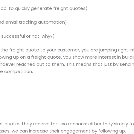
ool to quickly generate freight quotes)
nd email tracking automation)
successful or not, why?)
 the freight quote to your customer, you are jumping right i
owing up on a freight quote, you show more interest in build
f whoever reached out to them. This means that just by sendi
he competition.
 quotes they receive for two reasons: either they simply f
ases, we can increase their engagement by following up.