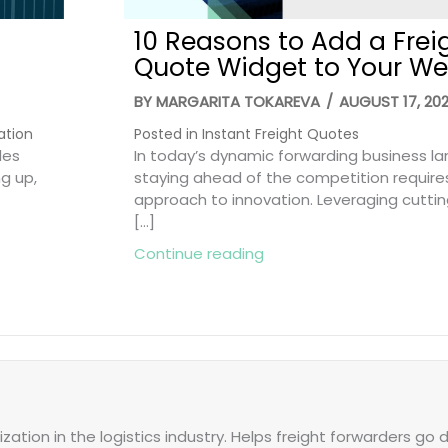
10 Reasons to Add a Frei
Quote Widget to Your We
BY
MARGARITA TOKAREVA
/
AUGUST 17, 20
ation
Posted in
Instant Freight Quotes
les
In today’s dynamic forwarding business l
ng up,
staying ahead of the competition require
approach to innovation. Leveraging cutti
[…]
Smart Ways to Win More Deals
about 10 Reasons to Add
Continue reading
zation in the logistics industry. Helps freight forwarders go d