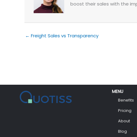
boost their sales with the im
← Freight Sales vs Transparency
MENU
Benefits
Pricing
About
Blog