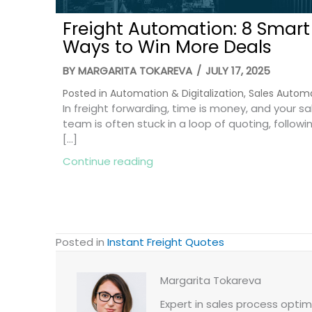
Freight Automation: 8 Smart
Ways to Win More Deals
BY
MARGARITA TOKAREVA
/
JULY 17, 2025
Posted in
Automation & Digitalization
,
Sales Autom
In freight forwarding, time is money, and your sa
team is often stuck in a loop of quoting, followi
[…]
about Freight Automation: 8 
Continue reading
Posted in
Instant Freight Quotes
Margarita Tokareva
Expert in sales process optimi