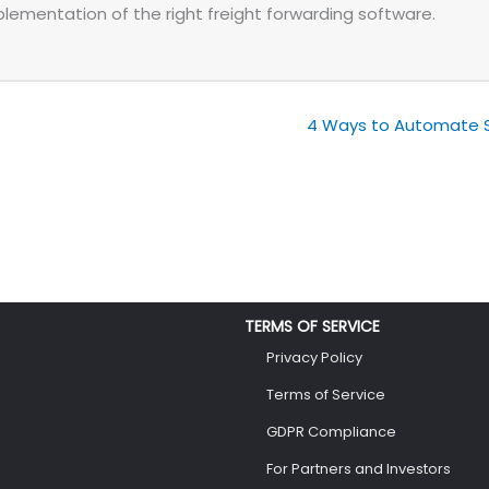
plementation of the right freight forwarding software.
4 Ways to Automate Sa
TERMS OF SERVICE
Privacy Policy
Terms of Service
GDPR Compliance
For Partners and Investors