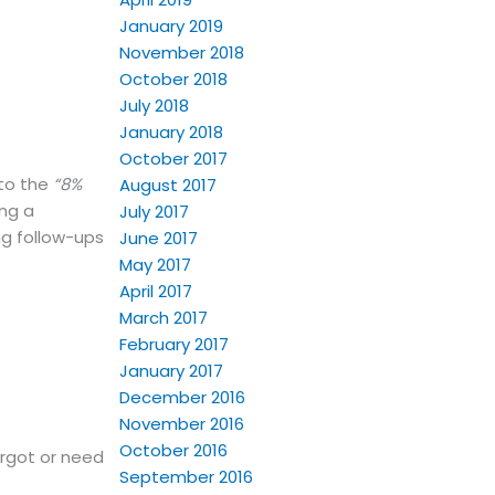
January 2019
November 2018
October 2018
July 2018
January 2018
October 2017
nto the
“8%
August 2017
ing a
July 2017
ng follow-ups
June 2017
May 2017
April 2017
March 2017
February 2017
January 2017
December 2016
November 2016
October 2016
orgot or need
September 2016