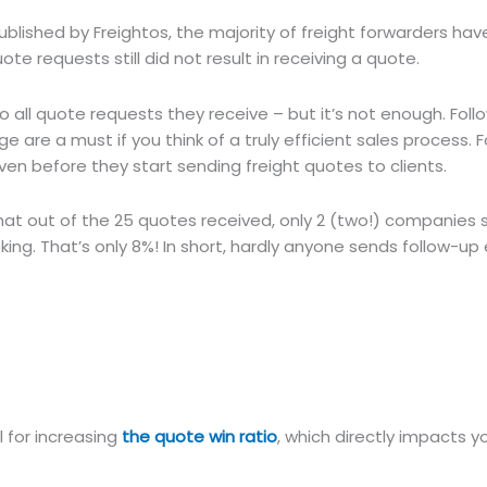
blished by Freightos, the majority of freight forwarders have
uote requests still did not result in receiving a quote.
 to all quote requests they receive – but it’s not enough. Fol
 are a must if you think of a truly efficient sales process. F
ven before they start sending freight quotes to clients.
at out of the 25 quotes received, only 2 (two!) companies s
oking. That’s only 8%! In short, hardly anyone sends follow-up 
l for increasing
the quote win ratio
, which directly impacts 