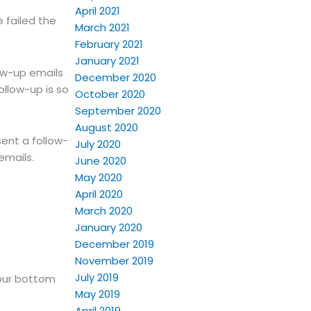
April 2021
 failed the
March 2021
February 2021
January 2021
low-up emails
December 2020
ollow-up is so
October 2020
September 2020
August 2020
ent a follow-
July 2020
emails.
June 2020
May 2020
April 2020
March 2020
January 2020
December 2019
November 2019
July 2019
your bottom
May 2019
April 2019