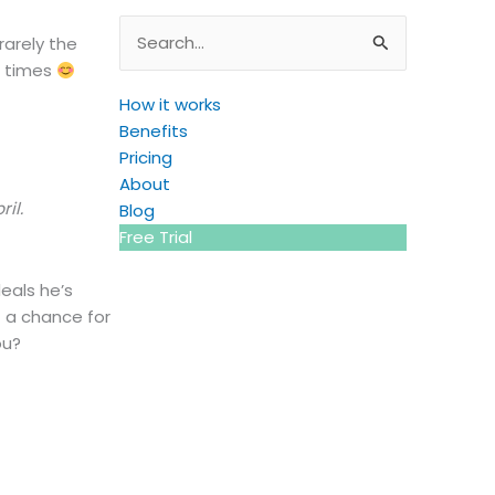
Search
rarely the
for:
e times
How it works
Benefits
Pricing
About
il.
Blog
Free Trial
eals he’s
f a chance for
ou?