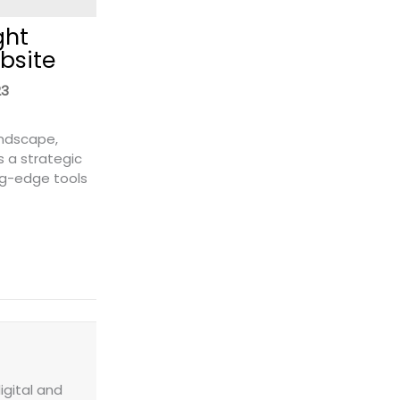
ght
bsite
23
andscape,
s a strategic
ng-edge tools
 a Freight Quote Widget to Your Website
igital and