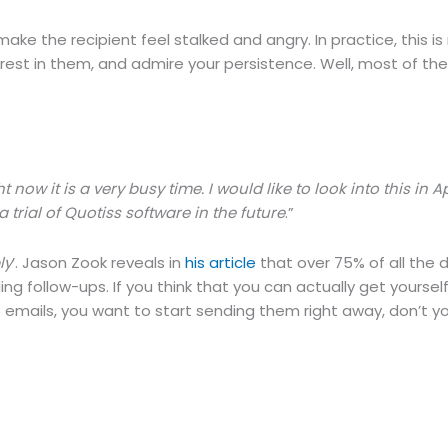
e the recipient feel stalked and angry. In practice, this is 
terest in them, and admire your persistence. Well, most of th
ow it is a very busy time. I would like to look into this in Apr
 trial of Quotiss software in the future
.”
ly
’. Jason Zook reveals in
his article
that over 75% of all the d
ng follow-ups. If you think that you can actually get yoursel
 emails, you want to start sending them right away, don’t y