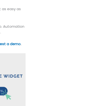
t as easy as
up. Automation
.
est a demo
.