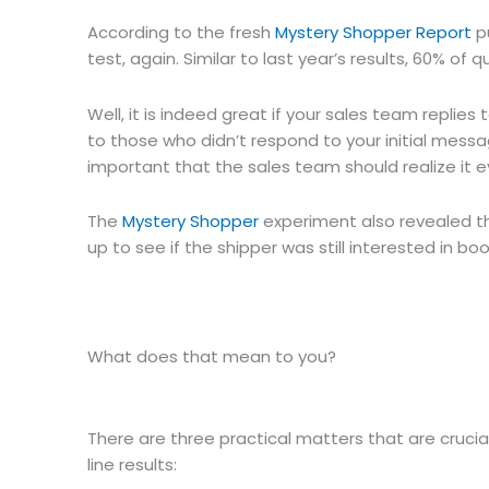
According to the fresh
Mystery Shopper Report
pu
test, again. Similar to last year’s results, 60% of q
Well, it is indeed great if your sales team replies
to those who didn’t respond to your initial message
important that the sales team should realize it e
The
Mystery Shopper
experiment also revealed th
up to see if the shipper was still interested in bo
What does that mean to you?
There are three practical matters that are crucia
line results: