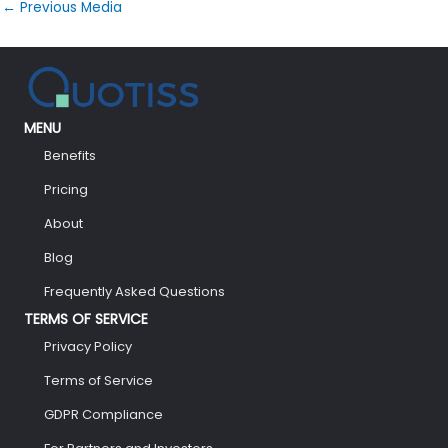
←
Previous Media
MENU
Benefits
Pricing
About
Blog
Frequently Asked Questions
TERMS OF SERVICE
Privacy Policy
Terms of Service
GDPR Compliance