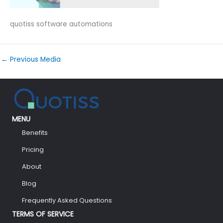
quotiss software automations
←
Previous Media
MENU
Benefits
Pricing
About
Blog
Frequently Asked Questions
TERMS OF SERVICE