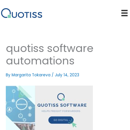
Skip
to
content
quotiss software
automations
By
Margarita Tokareva
/
July 14, 2023