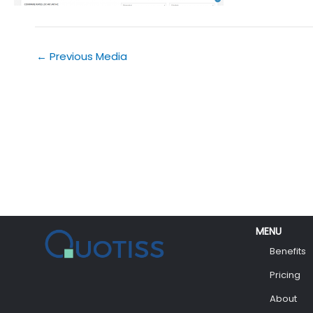
←
Previous Media
MENU
Benefits
Pricing
About