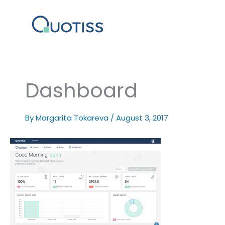
Skip
to
content
Dashboard
By
Margarita Tokareva
/
August 3, 2017