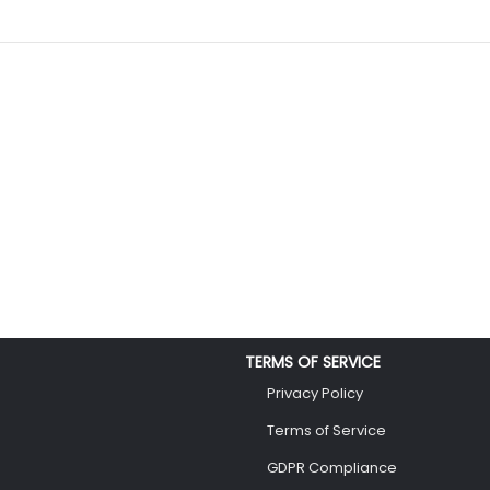
TERMS OF SERVICE
Privacy Policy
Terms of Service
GDPR Compliance