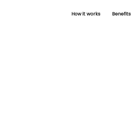
How it works
Benefits