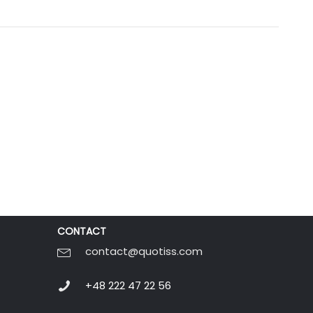
CONTACT
contact@quotiss.com
+48 222 47 22 56