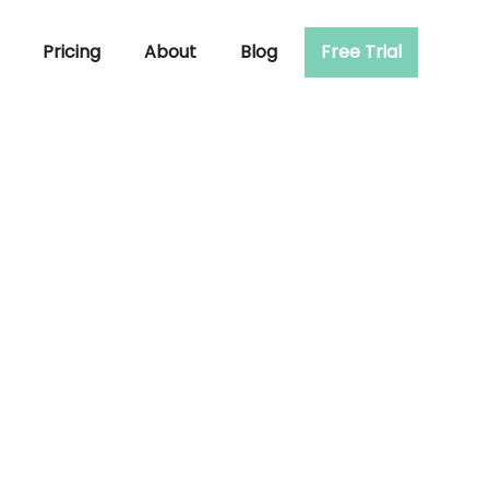
Pricing
About
Blog
Free Trial