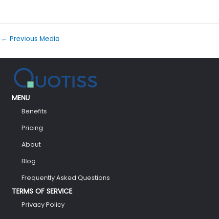
←
Previous Media
MENU
Benefits
Pricing
About
Blog
Frequently Asked Questions
TERMS OF SERVICE
Privacy Policy