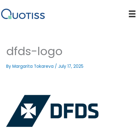
Skip
to
content
dfds-logo
By
Margarita Tokareva
/
July 17, 2025