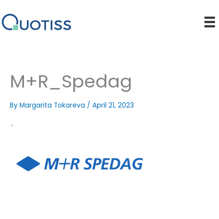
Skip
to
content
M+R_Spedag
By
Margarita Tokareva
/
April 21, 2023