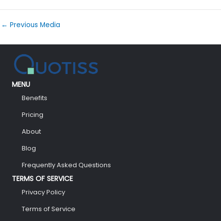
←
Previous Media
MENU
Benefits
Pricing
About
Blog
Frequently Asked Questions
TERMS OF SERVICE
Privacy Policy
Terms of Service