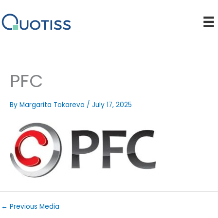
Skip
to
content
PFC
By
Margarita Tokareva
/
July 17, 2025
←
Previous Media