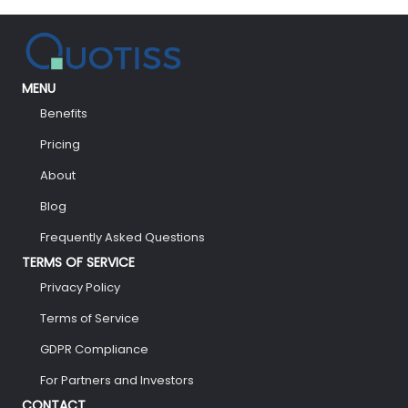
MENU
Benefits
Pricing
About
Blog
Frequently Asked Questions
TERMS OF SERVICE
Privacy Policy
Terms of Service
GDPR Compliance
For Partners and Investors
CONTACT