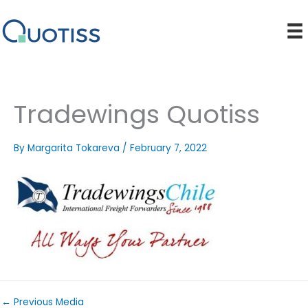
Skip
to
content
Tradewings Quotiss
By
Margarita Tokareva
/
February 7, 2022
←
Previous Media