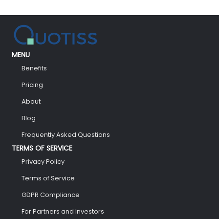
MENU
Benefits
Pricing
About
Blog
Frequently Asked Questions
TERMS OF SERVICE
Privacy Policy
Terms of Service
GDPR Compliance
For Partners and Investors