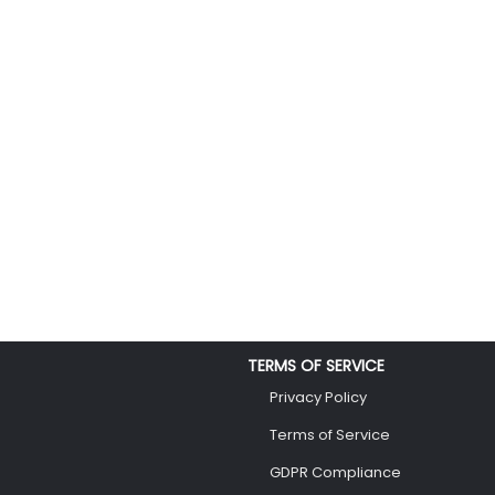
TERMS OF SERVICE
Privacy Policy
Terms of Service
GDPR Compliance