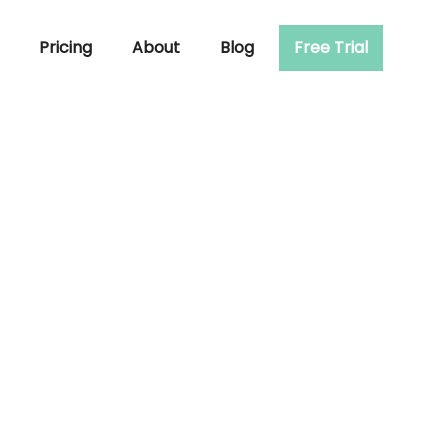
Pricing
About
Blog
Free Trial