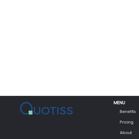
MENU
Benefits
Pricing
About