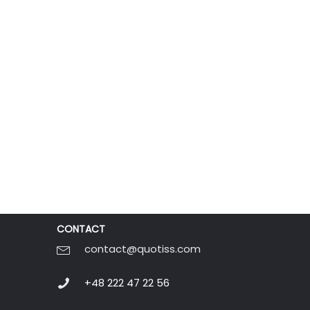
CONTACT
contact@quotiss.com
+48 222 47 22 56