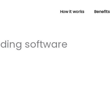
How it works
Benefits
rding software