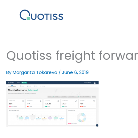
Skip
to
content
Quotiss freight forwa
By
Margarita Tokareva
/
June 6, 2019