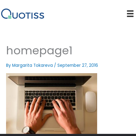
Skip
to
content
homepage1
By
Margarita Tokareva
/
September 27, 2016