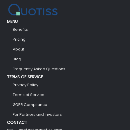
MENU
Benefits
Pricing
About
Blog
Frequently Asked Questions
TERMS OF SERVICE
Privacy Policy
Terms of Service
GDPR Compliance
For Partners and Investors
CONTACT