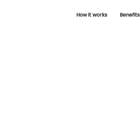
How it works
Benefits