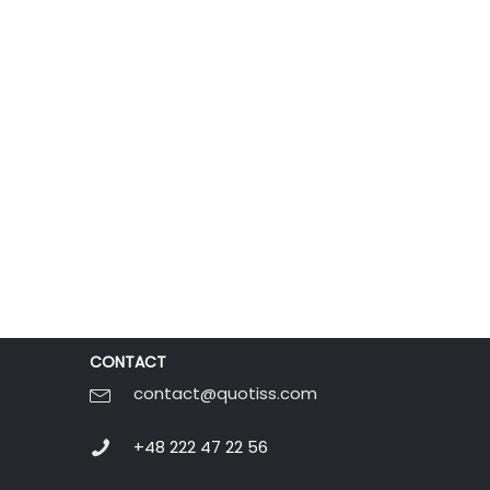
CONTACT
contact@quotiss.com
+48 222 47 22 56