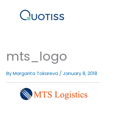
Skip
to
content
mts_logo
By
Margarita Tokareva
/
January 8, 2018