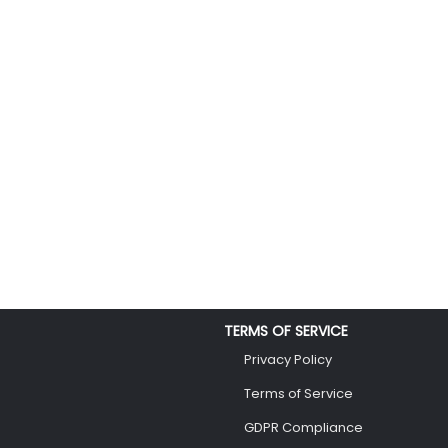
TERMS OF SERVICE
Privacy Policy
Terms of Service
GDPR Compliance