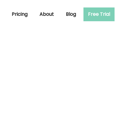
Pricing
About
Blog
Free Trial