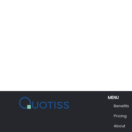
MENU
Benefits
Pricing
About