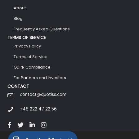
About
Blog
Frequently Asked Questions
TERMS OF SERVICE
Privacy Policy
Terms of Service
GDPR Compliance
For Partners and Investors
CONTACT
contact@quotiss.com
+48 222 47 22 56