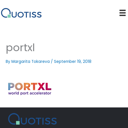
Skip
to
content
portxl
By
Margarita Tokareva
/
September 19, 2018