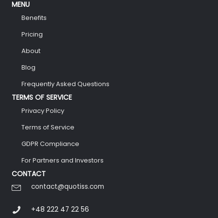
MENU
Benefits
Pricing
About
Blog
Frequently Asked Questions
TERMS OF SERVICE
Privacy Policy
Terms of Service
GDPR Compliance
For Partners and Investors
CONTACT
contact@quotiss.com
+48 222 47 22 56