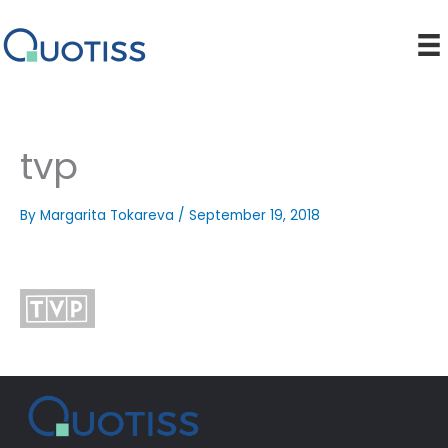
Skip
to
content
tvp
By
Margarita Tokareva
/
September 19, 2018