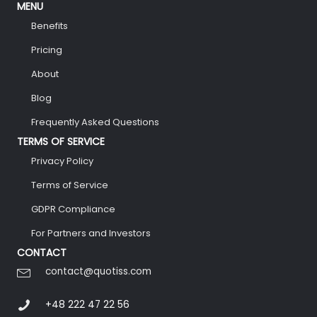
MENU
Benefits
Pricing
About
Blog
Frequently Asked Questions
TERMS OF SERVICE
Privacy Policy
Terms of Service
GDPR Compliance
For Partners and Investors
CONTACT
contact@quotiss.com
+48 222 47 22 56