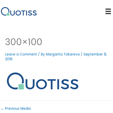
Skip
to
content
300×100
Leave a Comment
/ By
Margarita Tokareva
/
September 8,
2016
←
Previous Media