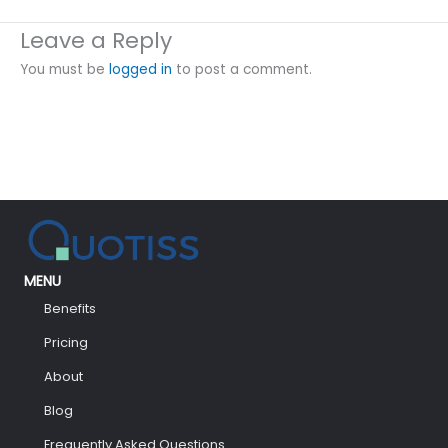
Leave a Reply
You must be
logged in
to post a comment.
MENU
Benefits
Pricing
About
Blog
Frequently Asked Questions