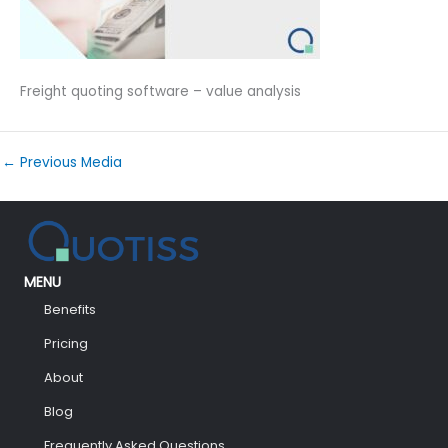
Freight quoting software – value analysis
←
Previous Media
MENU
Benefits
Pricing
About
Blog
Frequently Asked Questions