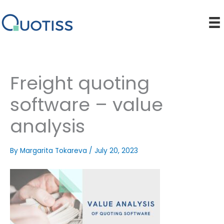
Skip
to
content
Freight quoting
software – value
analysis
By
Margarita Tokareva
/
July 20, 2023