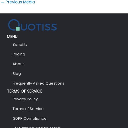
←
Previous Media
MENU
Benefits
Pricing
About
Blog
Frequently Asked Questions
TERMS OF SERVICE
Privacy Policy
Terms of Service
GDPR Compliance