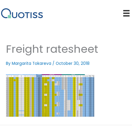
Skip
to
content
Freight ratesheet
By
Margarita Tokareva
/
October 30, 2018