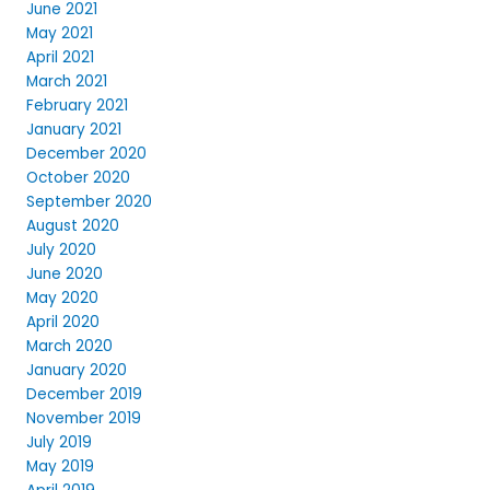
June 2021
May 2021
April 2021
March 2021
February 2021
January 2021
December 2020
October 2020
September 2020
August 2020
July 2020
June 2020
May 2020
April 2020
March 2020
January 2020
December 2019
November 2019
July 2019
May 2019