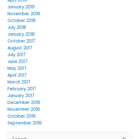
April 2019
January 2019
November 2018
October 2018
July 2018
January 2018
October 2017
August 2017
July 2017
June 2017
May 2017
April 2017
March 2017
February 2017
January 2017
December 2016
November 2016
October 2016
September 2016
Search