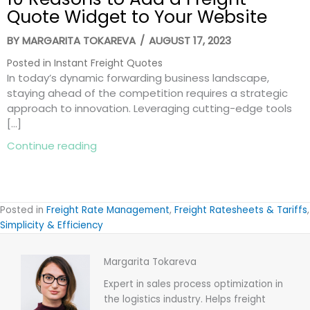
Quote Widget to Your Website
BY
MARGARITA TOKAREVA
/
AUGUST 17, 2023
Posted in
Instant Freight Quotes
In today’s dynamic forwarding business landscape,
staying ahead of the competition requires a strategic
approach to innovation. Leveraging cutting-edge tools
[…]
about 10 Reasons to Add a Freight Quot
Continue reading
Posted in
Freight Rate Management
,
Freight Ratesheets & Tariffs
,
Simplicity & Efficiency
Margarita Tokareva
Expert in sales process optimization in
the logistics industry. Helps freight