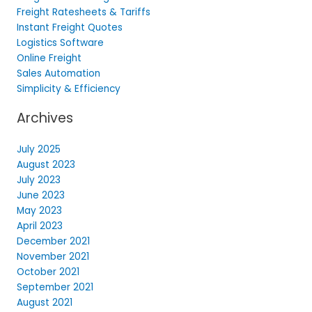
Freight Ratesheets & Tariffs
Instant Freight Quotes
Logistics Software
Online Freight
Sales Automation
Simplicity & Efficiency
Archives
July 2025
August 2023
July 2023
June 2023
May 2023
April 2023
December 2021
November 2021
October 2021
September 2021
August 2021