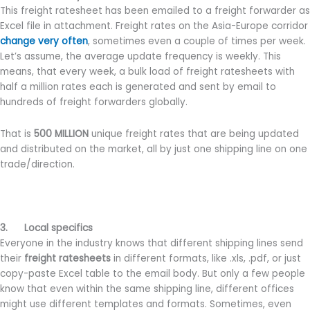
This freight ratesheet has been emailed to a freight forwarder as
Excel file in attachment. Freight rates on the Asia-Europe corridor
change very often
, sometimes even a couple of times per week.
Let’s assume, the average update frequency is weekly. This
means, that every week, a bulk load of freight ratesheets with
half a million rates each is generated and sent by email to
hundreds of freight forwarders globally.
That is
500 MILLION
unique freight rates that are being updated
and distributed on the market, all by just one shipping line on one
trade/direction.
3. Local specifics
Everyone in the industry knows that different shipping lines send
their
freight ratesheets
in different formats, like .xls, .pdf, or just
copy-paste Excel table to the email body. But only a few people
know that even within the same shipping line, different offices
might use different templates and formats. Sometimes, even