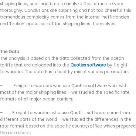
shipping lines, and I had time to analyze their structure very
thoroughly. Conclusions are surprising and not too cheerful: this
tremendous complexity comes from the internal inefficiencies
and ‘broken’ processes of the shipping lines themselves.
The Data
The analysis is based on the data collected from the ocean
tariffs that are uploaded into the
Quotiss software
by freight
forwarders. The data has a healthy mix of various parameters:
– Freight forwarders who use Quotiss software work with
most of the major shipping lines – we studied the specific rate
formats of all major ocean carriers;
– Freight forwarders who use Quotiss software come from
different parts of the world – we studied the differences in the
rate format based on the specific country/office which prepared
the rate sheet;