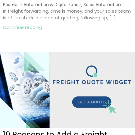
Posted in
Automation & Digitalization
,
Sales Automation
In freight forwarding, time is money, and your sales team
is often stuck in a loop of quoting, following up, […]
about Freight Automation: 8 Smart Ways
Continue reading
10 Reasons to Add a Freight