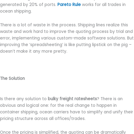
generated by 20% of ports.
Pareto Rule
works for all trades in
ocean shipping.
There is a lot of waste in the process. Shipping lines realize this
waste and work hard to improve the quoting process by trial and
error, implementing various custom-made software solutions. But
improving the ‘spreadsheeting’ is like putting lipstick on the pig –
doesn’t make it any more pretty.
The Solution
Is there any solution to
bulky freight ratesheets
? There is an
obvious and logical one: for the real change to happen in
container shipping, ocean carriers have to simplify and unify their
pricing structure across all offices/trades.
Once the pricing is simplified, the quoting can be dramatically