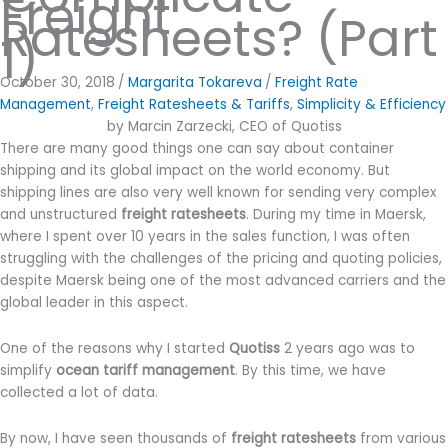
Freight
Ratesheets? (Part
1)
October 30, 2018
/
Margarita Tokareva
/
Freight Rate
Management
,
Freight Ratesheets & Tariffs
,
Simplicity & Efficiency
by Marcin Zarzecki, CEO of Quotiss
There are many good things one can say about container
shipping and its global impact on the world economy. But
shipping lines are also very well known for sending very complex
and unstructured
freight ratesheets
. During my time in Maersk,
where I spent over 10 years in the sales function, I was often
struggling with the challenges of the pricing and quoting policies,
despite Maersk being one of the most advanced carriers and the
global leader in this aspect.
One of the reasons why I started
Quotiss
2 years ago was to
simplify
ocean tariff management
. By this time, we have
collected a lot of data.
By now, I have seen thousands of
freight ratesheets
from various