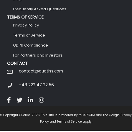
Frequently Asked Questions
TERMS OF SERVICE
Privacy Policy
Terms of Service
GDPR Compliance
For Partners and Investors
CONTACT
contact@quotiss.com
+48 222 47 22 56
© Copyright Quotiss 2026. This site is protected by reCAPTCHA and the Google Privacy
Policy and Terms of Service apply.