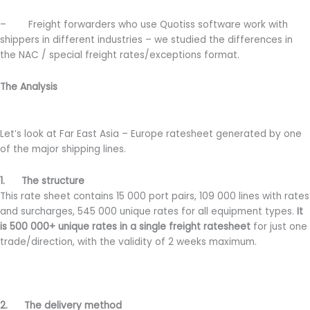
– Freight forwarders who use Quotiss software work with
shippers in different industries – we studied the differences in
the NAC / special freight rates/exceptions format.
The Analysis
Let’s look at Far East Asia – Europe ratesheet generated by one
of the major shipping lines.
1. The structure
This rate sheet contains 15 000 port pairs, 109 000 lines with rates
and surcharges, 545 000 unique rates for all equipment types.
It
is 500 000+ unique rates in a single freight ratesheet
for just one
trade/direction, with the validity of 2 weeks maximum.
2. The delivery method