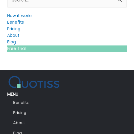
for:
How it works
Benefits
Pricing
About
Blog
Free Trial
MENU
Benefits
Pricing
About
Blog