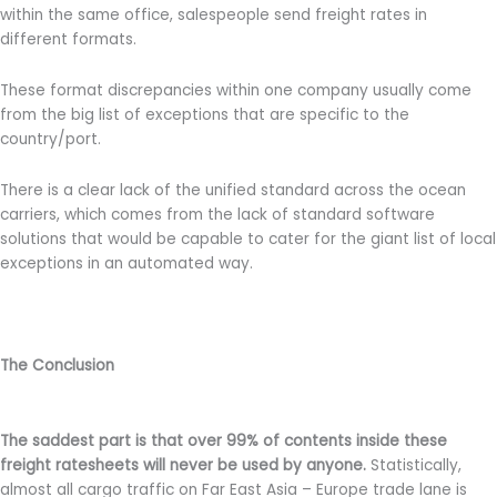
within the same office, salespeople send freight rates in
different formats.
These format discrepancies within one company usually come
from the big list of exceptions that are specific to the
country/port.
There is a clear lack of the unified standard across the ocean
carriers, which comes from the lack of standard software
solutions that would be capable to cater for the giant list of local
exceptions in an automated way.
The Conclusion
The saddest part is that over 99% of contents inside these
freight ratesheets will never be used by anyone.
Statistically,
almost all cargo traffic on Far East Asia – Europe trade lane is