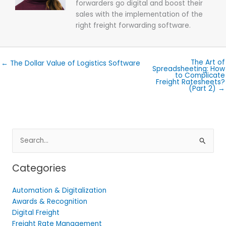
forwarders go digital and boost their
sales with the implementation of the
right freight forwarding software.
The Art of
← The Dollar Value of Logistics Software
Spreadsheeting: How
to Complicate
Freight Ratesheets?
(Part 2) →
Search
for:
Categories
Automation & Digitalization
Awards & Recognition
Digital Freight
Freight Rate Management