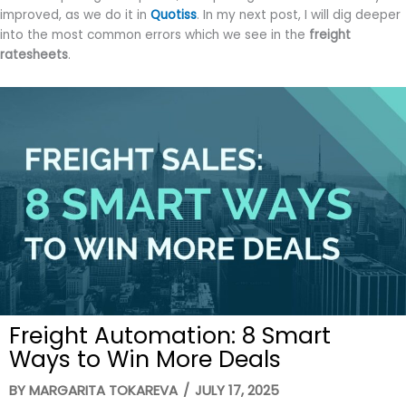
improved, as we do it in
Quotiss
. In my next post, I will dig deeper
into the most common errors which we see in the
freight
ratesheets
.
Freight Automation: 8 Smart
Ways to Win More Deals
BY
MARGARITA TOKAREVA
/
JULY 17, 2025