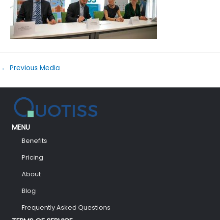
←
Previous Media
MENU
Benefits
Pricing
About
Blog
Frequently Asked Questions