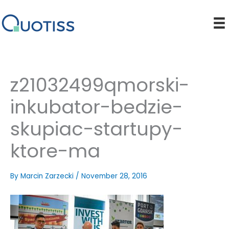
Skip
to
content
z21032499qmorski-
inkubator-bedzie-
skupiac-startupy-
ktore-ma
By
Marcin Zarzecki
/
November 28, 2016