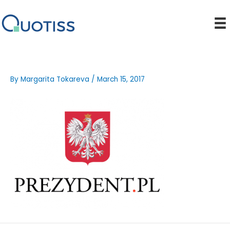
Skip
to
content
By
Margarita Tokareva
/
March 15, 2017