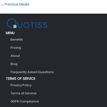
←
Previous Media
MENU
Benefits
Pricing
About
Blog
Frequently Asked Questions
TERMS OF SERVICE
Privacy Policy
Terms of Service
GDPR Compliance