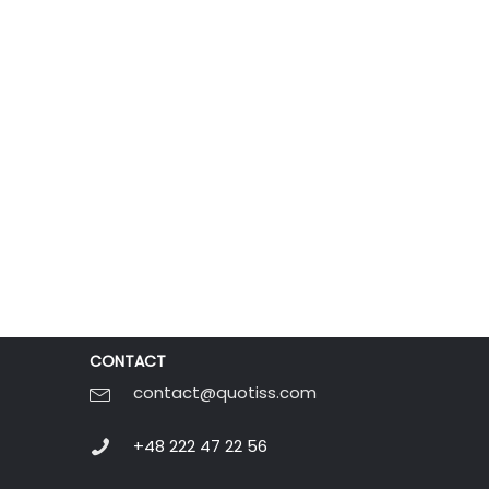
CONTACT
contact@quotiss.com
+48 222 47 22 56