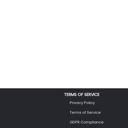
TERMS OF SERVICE
Privacy Policy
Terms of Service
GDPR Compliance