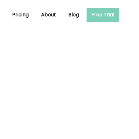
Pricing
About
Blog
Free Trial