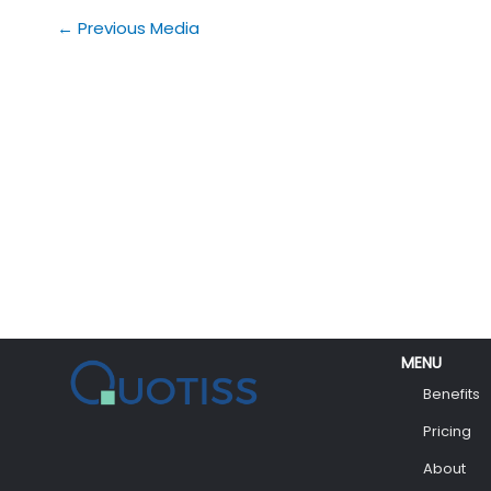
←
Previous Media
MENU
Benefits
Pricing
About