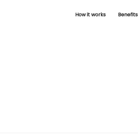
How it works
Benefits