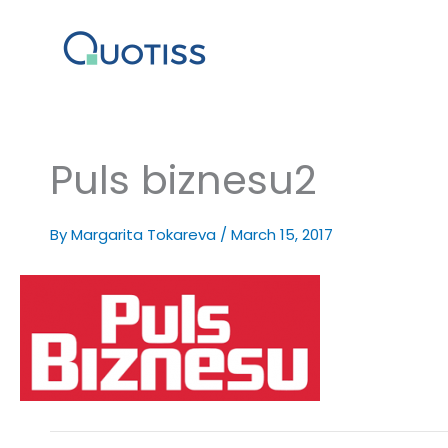
Skip
to
content
Puls biznesu2
By
Margarita Tokareva
/
March 15, 2017