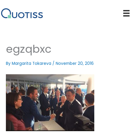
Skip
to
content
egzqbxc
By
Margarita Tokareva
/
November 20, 2016