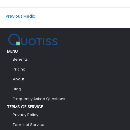
←
Previous Media
MENU
Benefits
Pricing
About
Blog
Frequently Asked Questions
TERMS OF SERVICE
Privacy Policy
Terms of Service