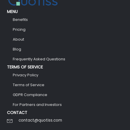
MENU
Benefits
Pricing
About
Blog
Frequently Asked Questions
TERMS OF SERVICE
Privacy Policy
Terms of Service
GDPR Compliance
For Partners and Investors
CONTACT
contact@quotiss.com