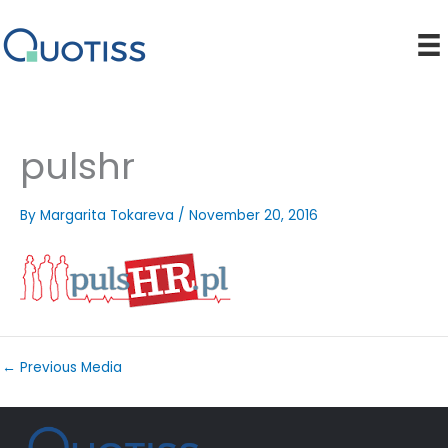
Skip
to
content
pulshr
By
Margarita Tokareva
/
November 20, 2016
←
Previous Media