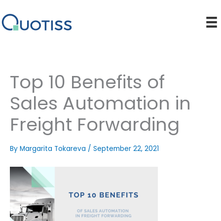
Skip
to
content
Top 10 Benefits of
Sales Automation in
Freight Forwarding
By
Margarita Tokareva
/
September 22, 2021