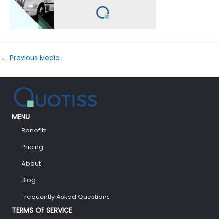
←
Previous Media
MENU
Benefits
Pricing
About
Blog
Frequently Asked Questions
TERMS OF SERVICE