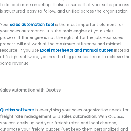
tasks and more on selling. It also ensures that your sales process
is structured, easy to follow, and unified across the organization.
Your
sales automation tool
is the most important element for
your sales automation. It is the main engine of your sales
process. If the engine is not the right fit for the job, your sales
process will not work at the maximum efficiency and minimal
resource. If you use
Excel ratesheets and manual quotes
instead
of freight software, you need a bigger sales team to achieve the
same revenue.
Sales Automation with Quotiss
Quotiss software
is everything your sales organization needs for
freight rate management
and
sales automation
. With Quotiss,
you can easily upload your freight rates and local charges,
automate your freight quotes (yet keep them personalized and