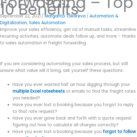
Forwarding – Top
10 Benefits
September 22, 2021
/
Margarita Tokareva
/
Automation &
Digitalization
,
Sales Automation
Improve your sales efficiency, get rid of manual tasks, streamline
recurring activities, automate deals follow up, and more – thanks
to sales automation in freight forwarding.
If you are considering automating your sales process, but still
unsure what value will it bring, ask yourself these questions:
Have you ever wasted half an hour digging through your
multiple Excel ratesheets
or emails to find the freight rates
you needed?
Have you ever lost a booking because you forgot to reply
to that rate request?
Have you ever gone back and forth with a quote request
figuring out how to calculate all charges correctly?
Have you ever lost a booking because you
forgot to follow