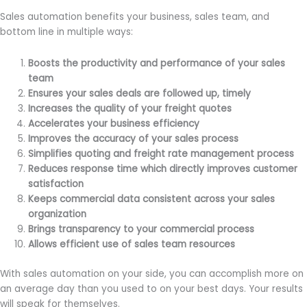
Sales automation benefits your business, sales team, and
bottom line in multiple ways:
Boosts the productivity and performance of your sales
team
Ensures your sales deals are followed up, timely
Increases the quality of your freight quotes
Accelerates your business efficiency
Improves the accuracy of your sales process
Simplifies quoting and freight rate management process
Reduces response time which directly improves customer
satisfaction
Keeps commercial data consistent across your sales
organization
Brings transparency to your commercial process
Allows efficient use of sales team resources
With sales automation on your side, you can accomplish more on
an average day than you used to on your best days. Your results
will speak for themselves.