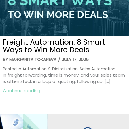
Freight Automation: 8 Smart
Ways to Win More Deals
BY
MARGARITA TOKAREVA
/
JULY 17, 2025
Posted in
Automation & Digitalization
,
Sales Automation
In freight forwarding, time is money, and your sales team
is often stuck in a loop of quoting, following up, […]
about Freight Automation: 8 Smart Ways
Continue reading