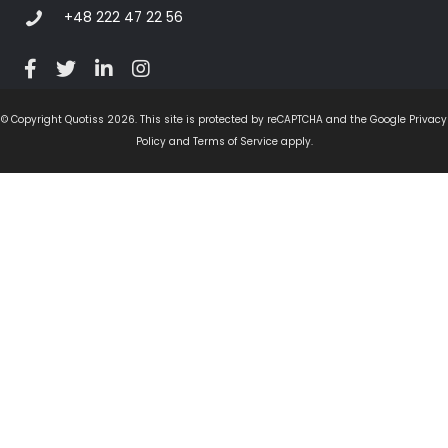
+48 222 47 22 56
© Copyright Quotiss 2026. This site is protected by reCAPTCHA and the Google Privacy
Policy and Terms of Service apply.