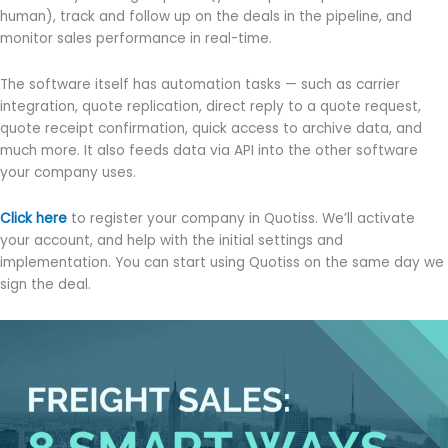
human), track and follow up on the deals in the pipeline, and
monitor sales performance in real-time.
The software itself has automation tasks — such as carrier
integration, quote replication, direct reply to a quote request,
quote receipt confirmation, quick access to archive data, and
much more. It also feeds data via API into the other software
your company uses.
Click here
to register your company in Quotiss. We’ll activate
your account, and help with the initial settings and
implementation. You can start using Quotiss on the same day we
sign the deal.