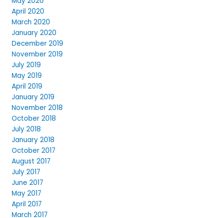
May 2020
April 2020
March 2020
January 2020
December 2019
November 2019
July 2019
May 2019
April 2019
January 2019
November 2018
October 2018
July 2018
January 2018
October 2017
August 2017
July 2017
June 2017
May 2017
April 2017
March 2017