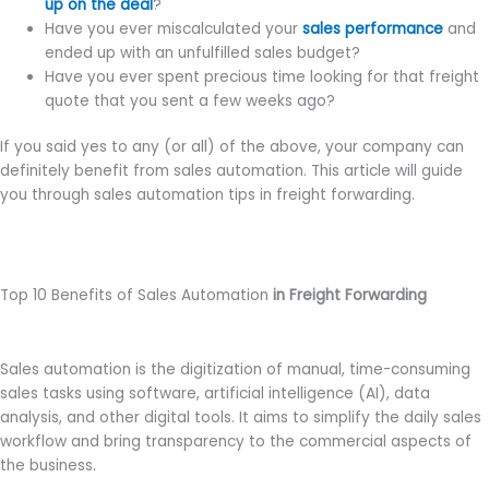
up on the deal
?
Have you ever miscalculated your
sales performance
and
ended up with an unfulfilled sales budget?
Have you ever spent precious time looking for that freight
quote that you sent a few weeks ago?
If you said yes to any (or all) of the above, your company can
definitely benefit from sales automation. This article will guide
you through sales automation tips in freight forwarding.
Top 10 Benefits of Sales Automation
in Freight Forwarding
Sales automation is the digitization of manual, time-consuming
sales tasks using software, artificial intelligence (AI), data
analysis, and other digital tools. It aims to simplify the daily sales
workflow and bring transparency to the commercial aspects of
the business.