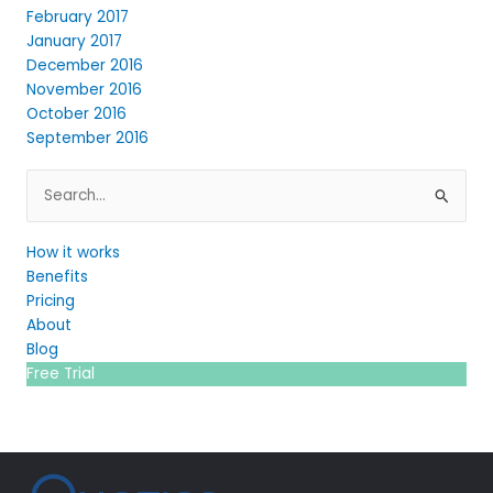
February 2017
January 2017
December 2016
November 2016
October 2016
September 2016
Search
for:
How it works
Benefits
Pricing
About
Blog
Free Trial