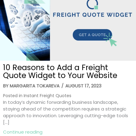
10 Reasons to Add a Freight
Quote Widget to Your Website
BY
MARGARITA TOKAREVA
/
AUGUST 17, 2023
Posted in
Instant Freight Quotes
In today’s dynamic forwarding business landscape,
staying ahead of the competition requires a strategic
approach to innovation. Leveraging cutting-edge tools
[…]
about 10 Reasons to Add a Freight Quot
Continue reading