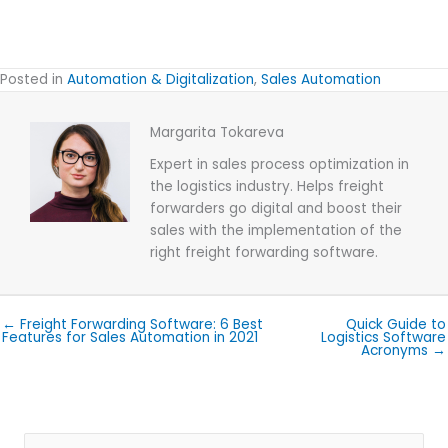
Posted in
Automation & Digitalization
,
Sales Automation
Margarita Tokareva
Expert in sales process optimization in
the logistics industry. Helps freight
forwarders go digital and boost their
sales with the implementation of the
right freight forwarding software.
← Freight Forwarding Software: 6 Best
Quick Guide to
Features for Sales Automation in 2021
Logistics Software
Acronyms →
Search