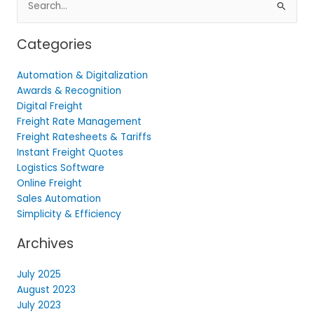
for:
Categories
Automation & Digitalization
Awards & Recognition
Digital Freight
Freight Rate Management
Freight Ratesheets & Tariffs
Instant Freight Quotes
Logistics Software
Online Freight
Sales Automation
Simplicity & Efficiency
Archives
July 2025
August 2023
July 2023