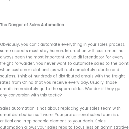
The Danger of Sales Automation
Obviously, you can’t automate everything in your sales process,
some aspects must stay human. Interaction with customers has
always been the most important value differentiator for every
freight forwarder. You never want to automate sales to the point
when customer relationships will feel completely robotic and
soulless. Think of hundreds of distributed emails with the freight
rates from China that you receive every day. Usually, those
emails immediately go to the spam folder. Wonder if they get
any conversion with this tactic?
Sales automation is not about replacing your sales team with
email distribution software. Your professional sales team is a
critical and irreplaceable element to your deals. Sales
automation allows your sales reps to focus less on administrative