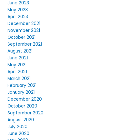
June 2023
May 2023
April 2023
December 2021
November 2021
October 2021
September 2021
August 2021
June 2021
May 2021
April 2021
March 2021
February 2021
January 2021
December 2020
October 2020
September 2020
August 2020
July 2020
June 2020