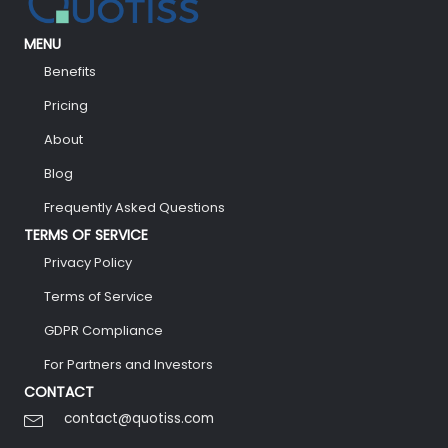
MENU
Benefits
Pricing
About
Blog
Frequently Asked Questions
TERMS OF SERVICE
Privacy Policy
Terms of Service
GDPR Compliance
For Partners and Investors
CONTACT
contact@quotiss.com