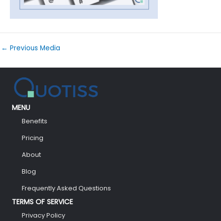
←
Previous Media
MENU
Benefits
Pricing
About
Blog
Frequently Asked Questions
TERMS OF SERVICE
Privacy Policy