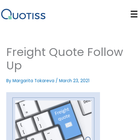
Skip
to
content
Freight Quote Follow
Up
By
Margarita Tokareva
/
March 23, 2021