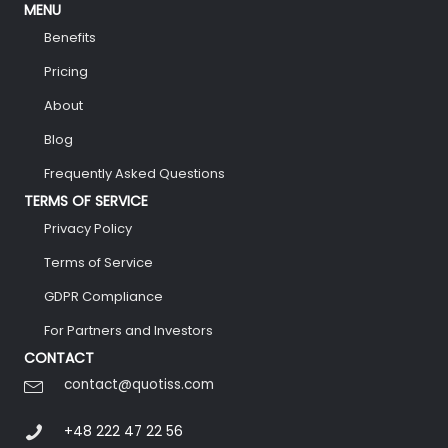
MENU
Benefits
Pricing
About
Blog
Frequently Asked Questions
TERMS OF SERVICE
Privacy Policy
Terms of Service
GDPR Compliance
For Partners and Investors
CONTACT
contact@quotiss.com
+48 222 47 22 56