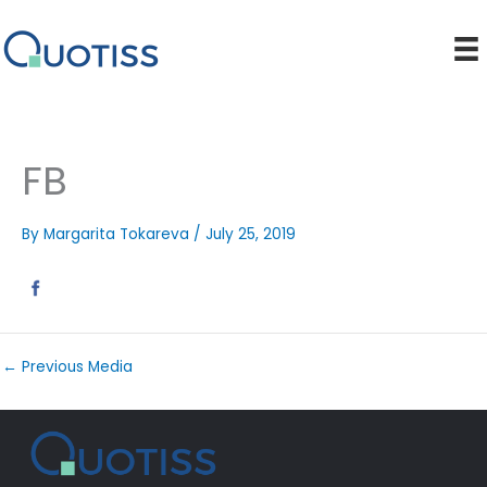
Skip
to
content
FB
By
Margarita Tokareva
/
July 25, 2019
←
Previous Media