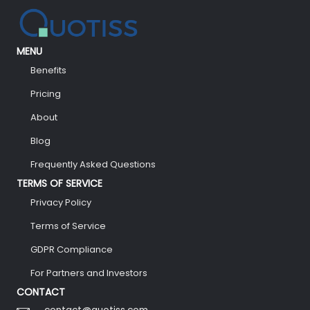
MENU
Benefits
Pricing
About
Blog
Frequently Asked Questions
TERMS OF SERVICE
Privacy Policy
Terms of Service
GDPR Compliance
For Partners and Investors
CONTACT