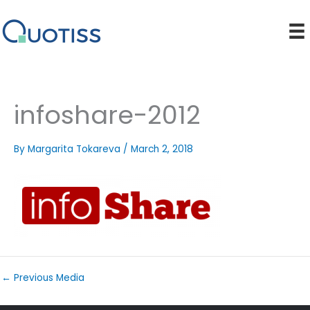
Skip
to
content
infoshare-2012
By
Margarita Tokareva
/
March 2, 2018
←
Previous Media