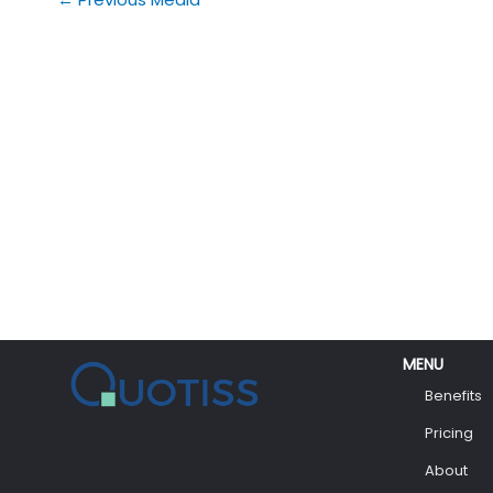
MENU
Benefits
Pricing
About