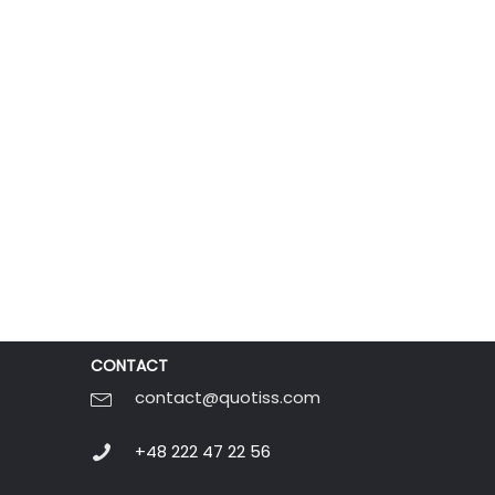
CONTACT
contact@quotiss.com
+48 222 47 22 56