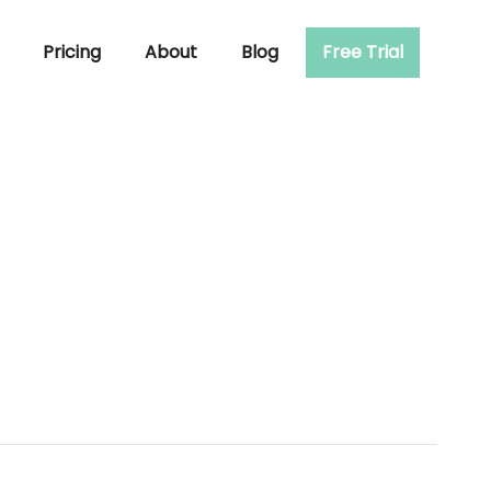
Pricing
About
Blog
Free Trial