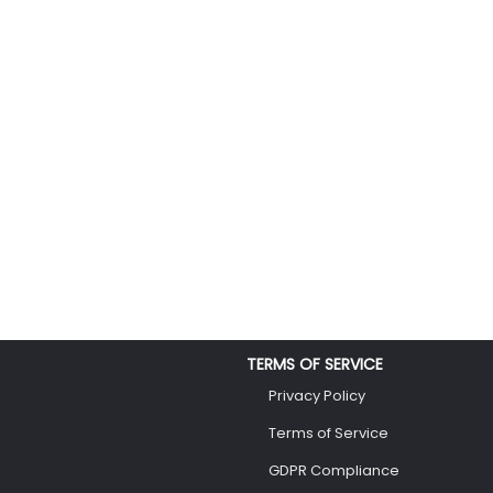
TERMS OF SERVICE
Privacy Policy
Terms of Service
GDPR Compliance