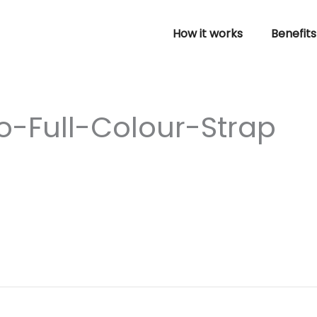
How it works
Benefits
-Full-Colour-Strap