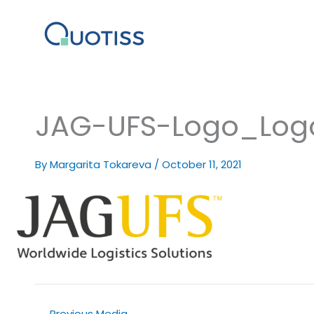
Skip
to
content
JAG-UFS-Logo_Logo
By
Margarita Tokareva
/
October 11, 2021
←
Previous Media