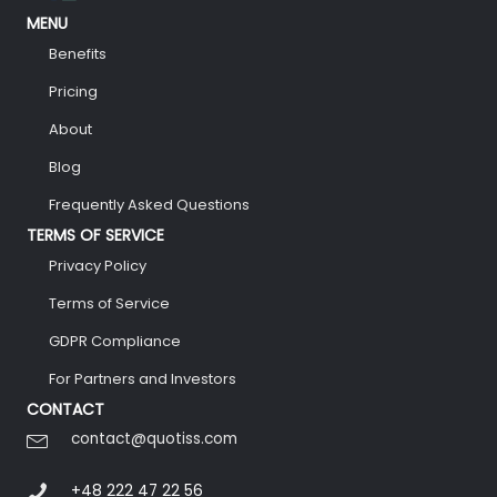
MENU
Benefits
Pricing
About
Blog
Frequently Asked Questions
TERMS OF SERVICE
Privacy Policy
Terms of Service
GDPR Compliance
For Partners and Investors
CONTACT
contact@quotiss.com
+48 222 47 22 56