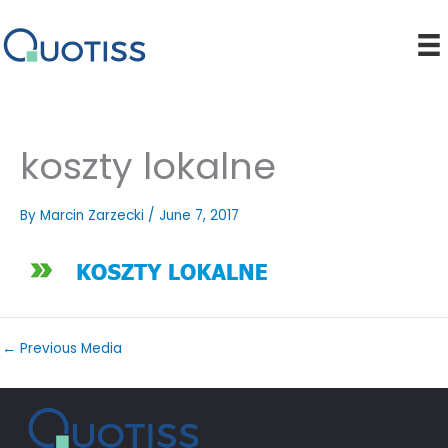
Skip
to
content
koszty lokalne
By
Marcin Zarzecki
/
June 7, 2017
←
Previous Media