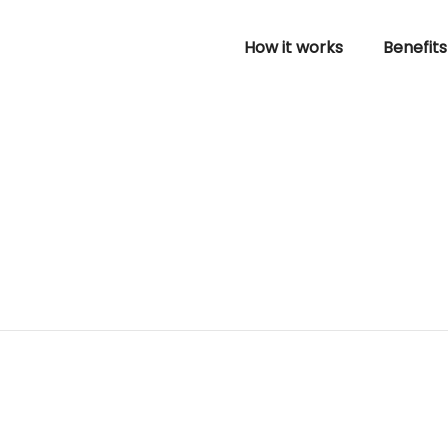
How it works
Benefits