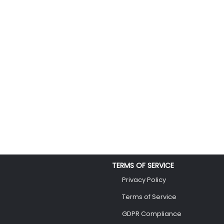
TERMS OF SERVICE
Privacy Policy
Terms of Service
GDPR Compliance