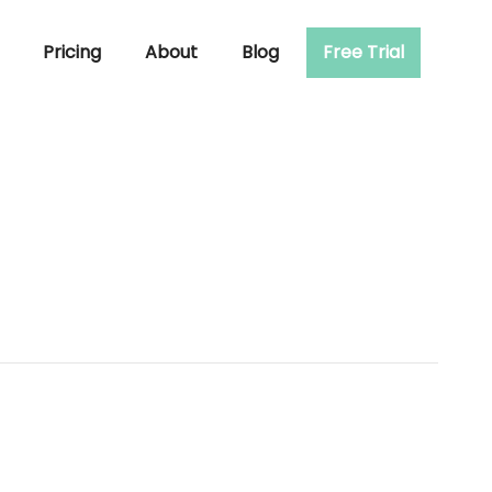
Pricing
About
Blog
Free Trial