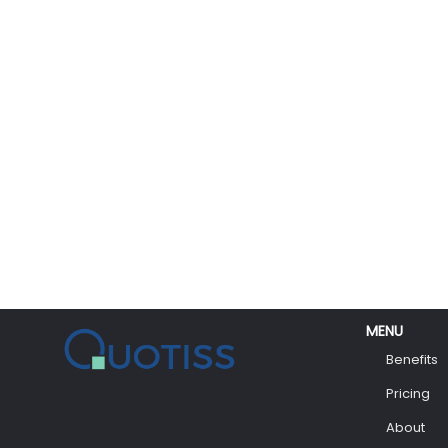
MENU
Benefits
Pricing
About