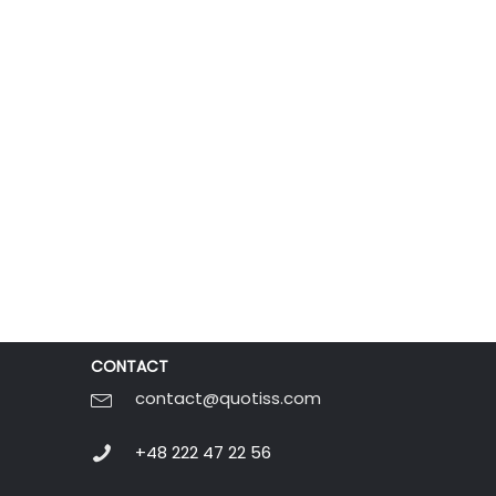
CONTACT
contact@quotiss.com
+48 222 47 22 56