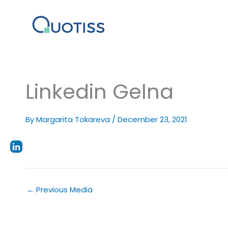
Skip
to
content
Linkedin Gelna
By
Margarita Tokareva
/
December 23, 2021
←
Previous Media