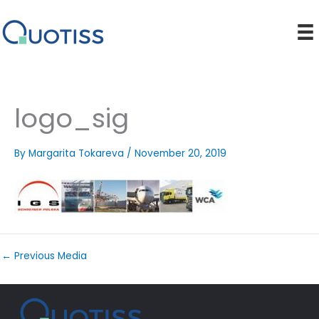
Skip
to
content
logo_sig
By
Margarita Tokareva
/
November 20, 2019
←
Previous Media