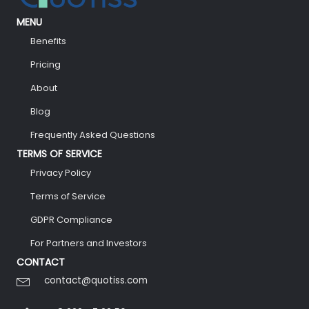
MENU
Benefits
Pricing
About
Blog
Frequently Asked Questions
TERMS OF SERVICE
Privacy Policy
Terms of Service
GDPR Compliance
For Partners and Investors
CONTACT
contact@quotiss.com