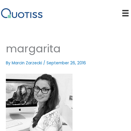
Skip
to
content
margarita
By
Marcin Zarzecki
/
September 26, 2016