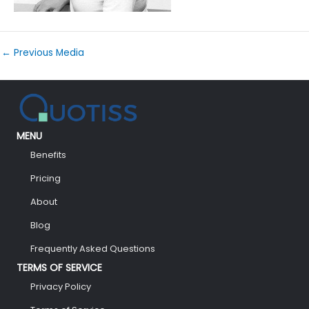
←
Previous Media
MENU
Benefits
Pricing
About
Blog
Frequently Asked Questions
TERMS OF SERVICE
Privacy Policy