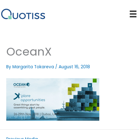
Skip
to
content
OceanX
By
Margarita Tokareva
/
August 16, 2018