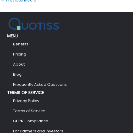
←
Previous Media
MENU
Benefits
Pricing
About
Blog
Frequently Asked Questions
TERMS OF SERVICE
Privacy Policy
Terms of Service
GDPR Compliance
For Partners and Investors