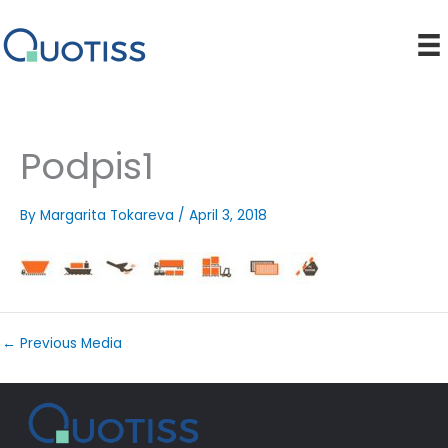
Skip
to
content
Podpis1
By
Margarita Tokareva
/
April 3, 2018
←
Previous Media