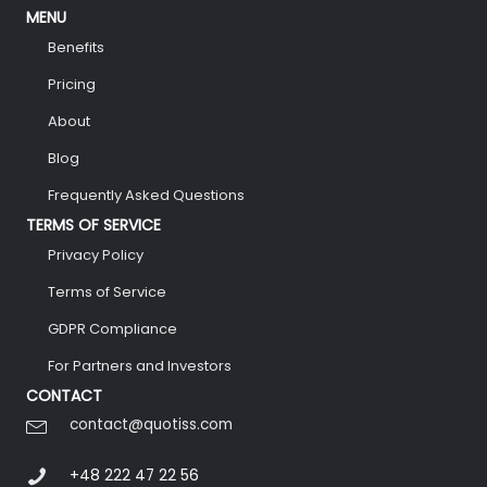
MENU
Benefits
Pricing
About
Blog
Frequently Asked Questions
TERMS OF SERVICE
Privacy Policy
Terms of Service
GDPR Compliance
For Partners and Investors
CONTACT
contact@quotiss.com
+48 222 47 22 56